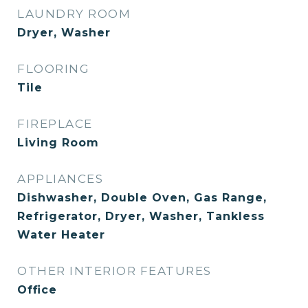
LAUNDRY ROOM
Dryer, Washer
FLOORING
Tile
FIREPLACE
Living Room
APPLIANCES
Dishwasher, Double Oven, Gas Range,
Refrigerator, Dryer, Washer, Tankless
Water Heater
OTHER INTERIOR FEATURES
Office