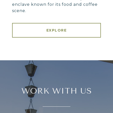
enclave known for its food and coffee
scene.
EXPLORE
WORK WITH US