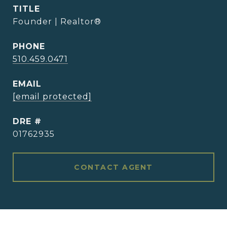
TITLE
Founder | Realtor®
PHONE
510.459.0471
EMAIL
[email protected]
DRE #
01762935
CONTACT AGENT