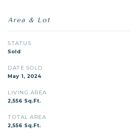
Area & Lot
STATUS
Sold
DATE SOLD
May 1, 2024
LIVING AREA
2,556
Sq.Ft.
TOTAL AREA
2,556
Sq.Ft.