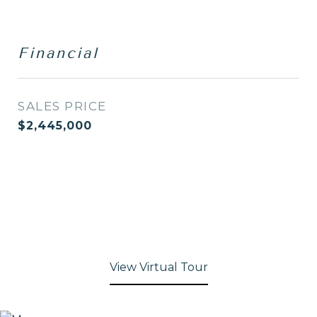
Financial
SALES PRICE
$2,445,000
View Virtual Tour