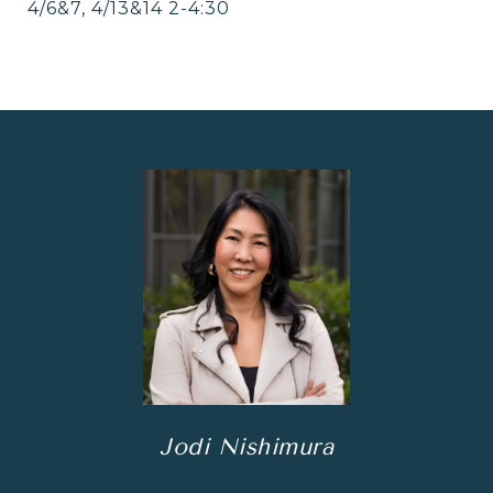
4/6&7, 4/13&14 2-4:30
Jodi Nishimura