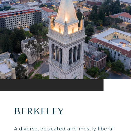
BERKELEY
A diverse, educated and mostly liberal