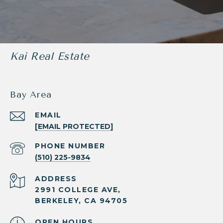
Kai Real Estate
Bay Area
EMAIL
[EMAIL PROTECTED]
PHONE NUMBER
(510) 225-9834
ADDRESS
2991 COLLEGE AVE,
BERKELEY, CA 94705
OPEN HOURS