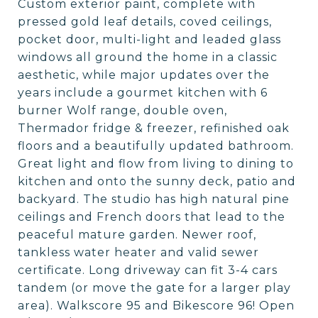
Custom exterior paint, complete with
pressed gold leaf details, coved ceilings,
pocket door, multi-light and leaded glass
windows all ground the home in a classic
aesthetic, while major updates over the
years include a gourmet kitchen with 6
burner Wolf range, double oven,
Thermador fridge & freezer, refinished oak
floors and a beautifully updated bathroom.
Great light and flow from living to dining to
kitchen and onto the sunny deck, patio and
backyard. The studio has high natural pine
ceilings and French doors that lead to the
peaceful mature garden. Newer roof,
tankless water heater and valid sewer
certificate. Long driveway can fit 3-4 cars
tandem (or move the gate for a larger play
area). Walkscore 95 and Bikescore 96! Open