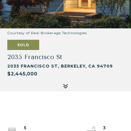
Courtesy of Real Brokerage Technologies
SOLD
2035 Francisco St
2035 FRANCISCO ST, BERKELEY, CA 94709
$2,445,000
5
3