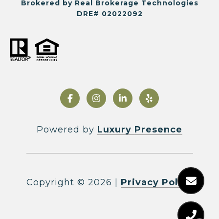
Brokered by Real Brokerage Technologies
DRE# 02022092
Powered by
Luxury Presence
Copyright ©
2026
|
Privacy Policy