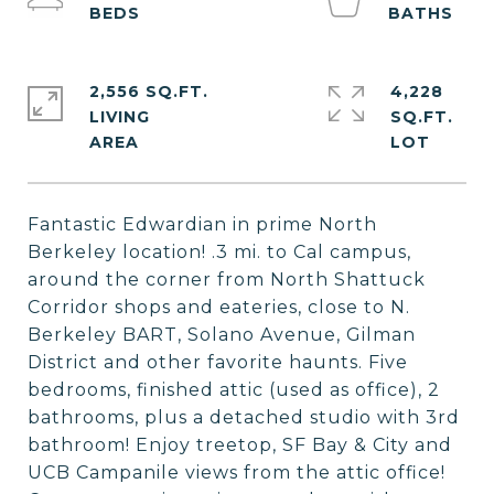
2,556 SQ.FT.
4,228
LIVING
SQ.FT.
Fantastic Edwardian in prime North
Berkeley location! .3 mi. to Cal campus,
around the corner from North Shattuck
Corridor shops and eateries, close to N.
Berkeley BART, Solano Avenue, Gilman
District and other favorite haunts. Five
bedrooms, finished attic (used as office), 2
bathrooms, plus a detached studio with 3rd
bathroom! Enjoy treetop, SF Bay & City and
UCB Campanile views from the attic office!