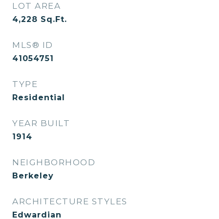
LOT AREA
4,228
Sq.Ft.
MLS® ID
41054751
TYPE
Residential
YEAR BUILT
1914
NEIGHBORHOOD
Berkeley
ARCHITECTURE STYLES
Edwardian