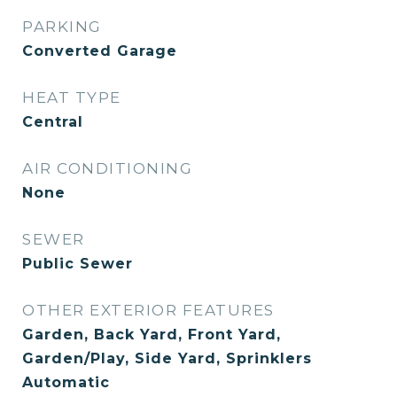
PARKING
Converted Garage
HEAT TYPE
Central
AIR CONDITIONING
None
SEWER
Public Sewer
OTHER EXTERIOR FEATURES
Garden, Back Yard, Front Yard,
Garden/Play, Side Yard, Sprinklers
Automatic