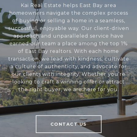
Kai Real Estate helps East Bay area
homeowners navigate the complex process
of buying or selling a home in a seamless,
successful, enjoyable way. Our client-driven
approach and unparalleled service have
earned our team a place among the top 1%
of East Bay realtors. With each home
transaction, we lead with kindness, cultivate
a culture of authenticity, and advocate for
our clients with integrity. Whether you’re
looking to craft a winning offer or attract
the right buyer, we are here for you.
CONTACT US