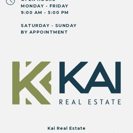
MONDAY - FRIDAY
9:00 AM - 5:00 PM
SATURDAY - SUNDAY
BY APPOINTMENT
Kai Real Estate