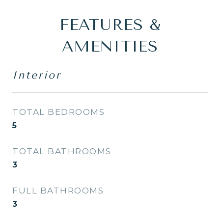
FEATURES &
AMENITIES
Interior
TOTAL BEDROOMS
5
TOTAL BATHROOMS
3
FULL BATHROOMS
3