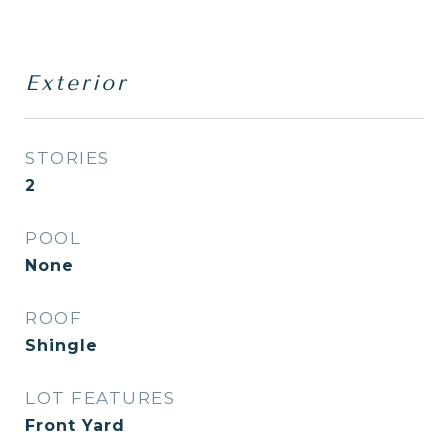
Exterior
STORIES
2
POOL
None
ROOF
Shingle
LOT FEATURES
Front Yard