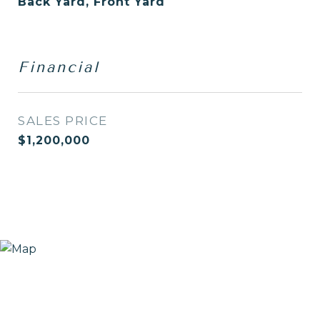
Back Yard, Front Yard
Financial
SALES PRICE
$1,200,000