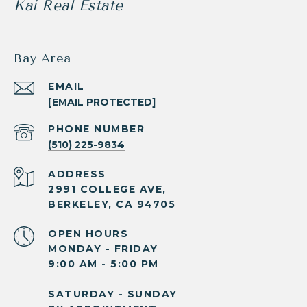
Kai Real Estate
Bay Area
EMAIL
[EMAIL PROTECTED]
PHONE NUMBER
(510) 225-9834
ADDRESS
2991 COLLEGE AVE,
BERKELEY, CA 94705
OPEN HOURS
MONDAY - FRIDAY
9:00 AM - 5:00 PM
SATURDAY - SUNDAY