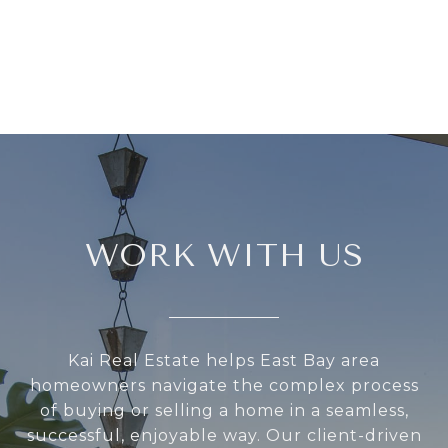
WORK WITH US
Kai Real Estate helps East Bay area
homeowners navigate the complex process
of buying or selling a home in a seamless,
successful, enjoyable way. Our client-driven