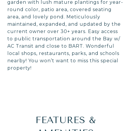
garden with lush mature plantings for year-
round color, patio area, covered seating
area, and lovely pond. Meticulously
maintained, expanded, and updated by the
current owner over 30+ years. Easy access
to public transportation around the Bay w/
AC Transit and close to BART. Wonderful
local shops, restaurants, parks, and schools
nearby! You won’t want to miss this special
property!
FEATURES &