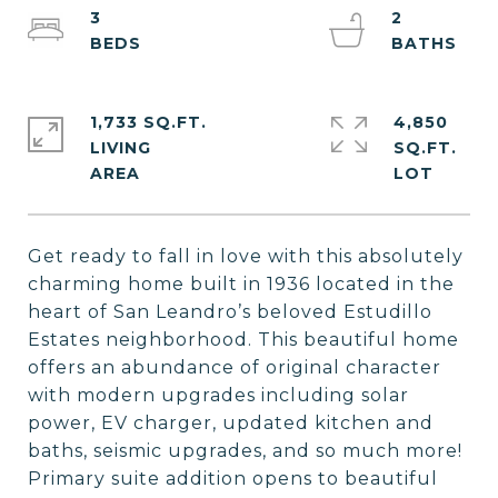
3
2
1,733 SQ.FT.
4,850
LIVING
SQ.FT.
Get ready to fall in love with this absolutely
charming home built in 1936 located in the
heart of San Leandro’s beloved Estudillo
Estates neighborhood. This beautiful home
offers an abundance of original character
with modern upgrades including solar
power, EV charger, updated kitchen and
baths, seismic upgrades, and so much more!
Primary suite addition opens to beautiful