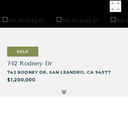
SOLD
742 Rodney Dr
742 RODNEY DR, SAN LEANDRO, CA 94577
$1,200,000