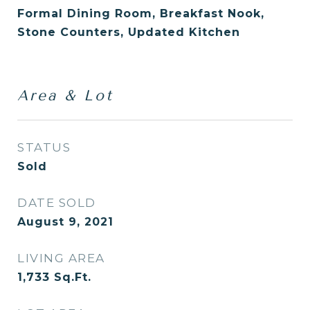
Formal Dining Room, Breakfast Nook,
Stone Counters, Updated Kitchen
Area & Lot
STATUS
Sold
DATE SOLD
August 9, 2021
LIVING AREA
1,733
Sq.Ft.