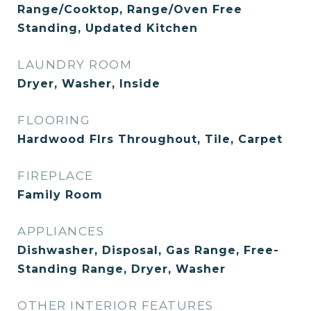
Range/Cooktop, Range/Oven Free
Standing, Updated Kitchen
LAUNDRY ROOM
Dryer, Washer, Inside
FLOORING
Hardwood Flrs Throughout, Tile, Carpet
FIREPLACE
Family Room
APPLIANCES
Dishwasher, Disposal, Gas Range, Free-
Standing Range, Dryer, Washer
OTHER INTERIOR FEATURES