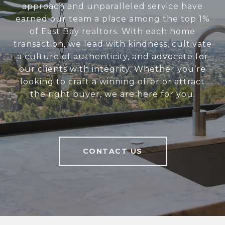
approach and unparalleled service have
earned our team a place among the top 1%
of East Bay realtors. With each home
transaction, we lead with kindness, cultivate
a culture of authenticity, and advocate for
our clients with integrity. Whether you’re
looking to craft a winning offer or attract
the right buyer, we are here for you.
CONTACT US