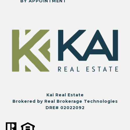
BY APPOINTMENT
Kai Real Estate
Brokered by Real Brokerage Technologies
DRE# 02022092