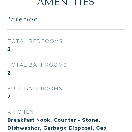
AMENITIES
Interior
TOTAL BEDROOMS
3
TOTAL BATHROOMS
2
FULL BATHROOMS
2
KITCHEN
Breakfast Nook, Counter - Stone,
Dishwasher, Garbage Disposal, Gas