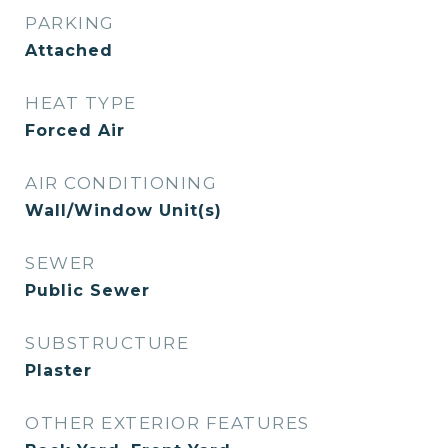
PARKING
Attached
HEAT TYPE
Forced Air
AIR CONDITIONING
Wall/Window Unit(s)
SEWER
Public Sewer
SUBSTRUCTURE
Plaster
OTHER EXTERIOR FEATURES