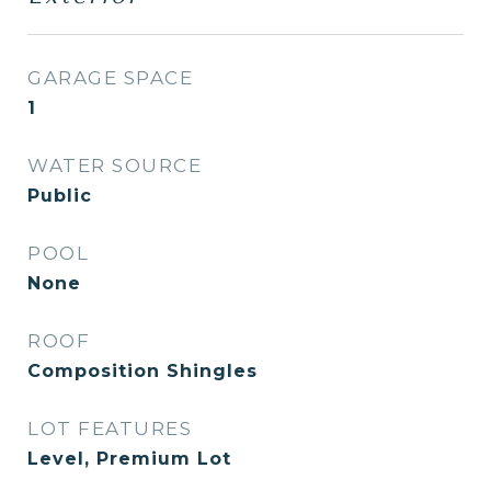
GARAGE SPACE
1
WATER SOURCE
Public
POOL
None
ROOF
Composition Shingles
LOT FEATURES
Level, Premium Lot