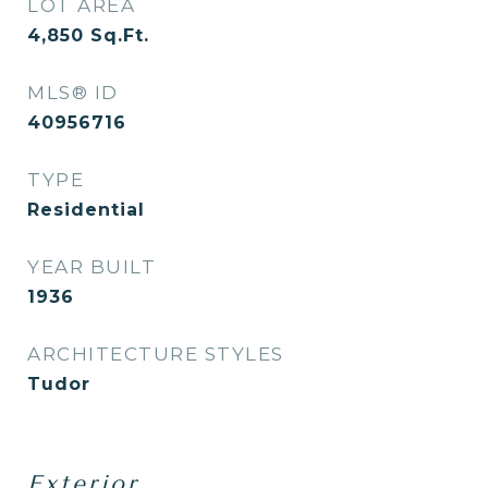
LOT AREA
4,850
Sq.Ft.
MLS® ID
40956716
TYPE
Residential
YEAR BUILT
1936
ARCHITECTURE STYLES
Tudor
Exterior