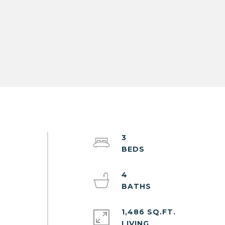
3
e
y
4
1,486 SQ.FT.
LIVING