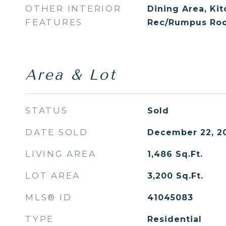
OTHER INTERIOR
Dining Area, Ki
FEATURES
Rec/Rumpus Roo
Area & Lot
STATUS
Sold
DATE SOLD
December 22, 2
LIVING AREA
1,486
Sq.Ft.
LOT AREA
3,200
Sq.Ft.
MLS® ID
41045083
TYPE
Residential