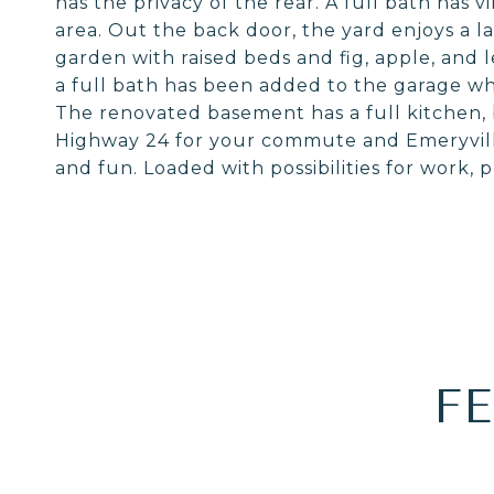
has the privacy of the rear. A full bath has vi
area. Out the back door, the yard enjoys a l
garden with raised beds and fig, apple, and 
a full bath has been added to the garage whic
The renovated basement has a full kitchen, 
Highway 24 for your commute and Emeryville
and fun. Loaded with possibilities for work, pl
F