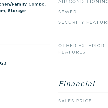
AIR CONDITIONIN
tchen/Family Combo,
m, Storage
SEWER
SECURITY FEATUR
OTHER EXTERIOR
FEATURES
023
Financial
SALES PRICE