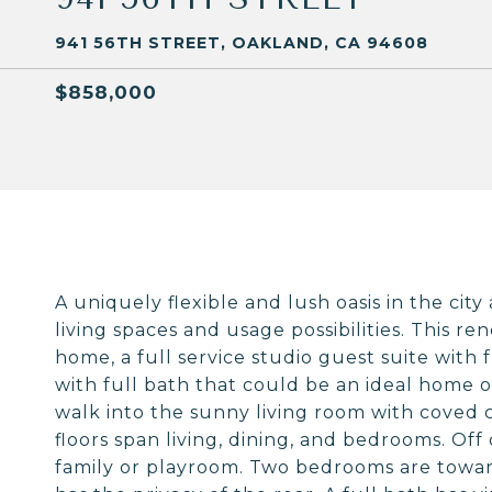
941 56TH STREET, OAKLAND, CA 94608
$858,000
A uniquely flexible and lush oasis in the cit
living spaces and usage possibilities. This 
home, a full service studio guest suite with 
with full bath that could be an ideal home o
walk into the sunny living room with coved 
floors span living, dining, and bedrooms. Off 
family or playroom. Two bedrooms are towar