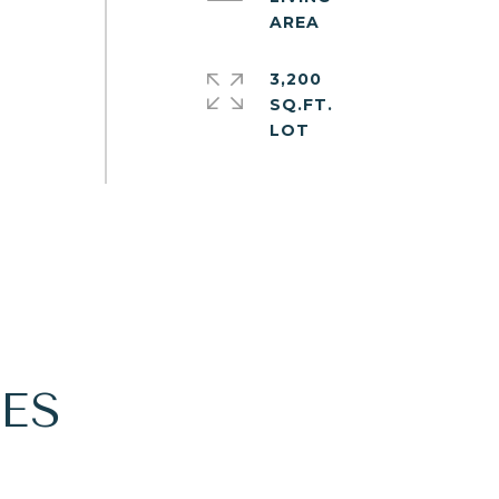
e
3,200
.
SQ.FT.
ES