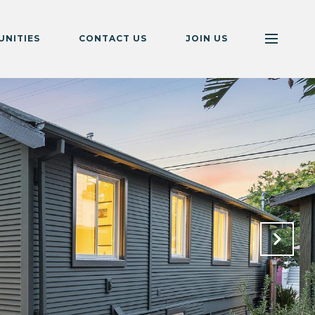
NITIES
CONTACT US
JOIN US