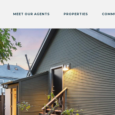
MEET OUR AGENTS
PROPERTIES
COMMU