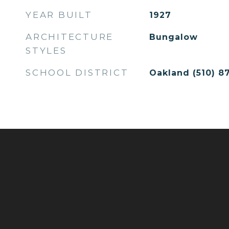
YEAR BUILT
1927
ARCHITECTURE
Bungalow
STYLES
SCHOOL DISTRICT
Oakland (510) 87