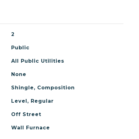
2
Public
All Public Utilities
None
Shingle, Composition
Level, Regular
Off Street
Wall Furnace