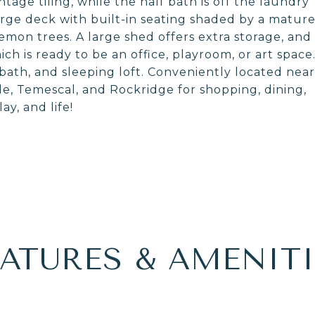
ntage tiling, while the half bath is off the laundry
arge deck with built-in seating shaded by a matur
lemon trees. A large shed offers extra storage, and
h is ready to be an office, playroom, or art space
bath, and sleeping loft. Conveniently located near
, Temescal, and Rockridge for shopping, dining,
ay, and life!
EATURES & AMENITI