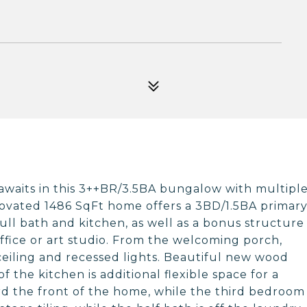
y awaits in this 3++BR/3.5BA bungalow with multipl
renovated 1486 SqFt home offers a 3BD/1.5BA primar
full bath and kitchen, as well as a bonus structure
ffice or art studio. From the welcoming porch,
ceiling and recessed lights. Beautiful new wood
of the kitchen is additional flexible space for a
d the front of the home, while the third bedroom