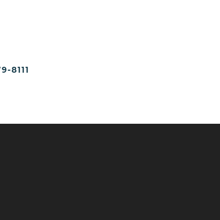
9-8111