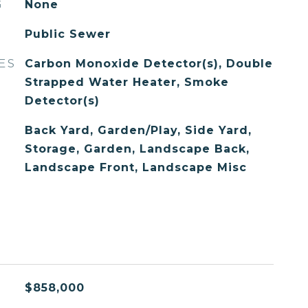
G
None
Public Sewer
ES
Carbon Monoxide Detector(s), Double
Strapped Water Heater, Smoke
Detector(s)
Back Yard, Garden/Play, Side Yard,
Storage, Garden, Landscape Back,
Landscape Front, Landscape Misc
$858,000