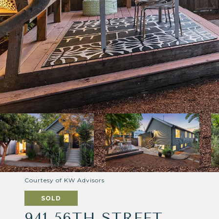
Courtesy of KW Advisors
SOLD
941 56TH STREET