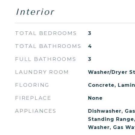
Interior
TOTAL BEDROOMS
3
TOTAL BATHROOMS
4
FULL BATHROOMS
3
LAUNDRY ROOM
Washer/Dryer St
FLOORING
Concrete, Lamin
FIREPLACE
None
APPLIANCES
Dishwasher, Gas
Standing Range, 
Washer, Gas Wa