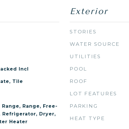
Exterior
STORIES
WATER SOURCE
UTILITIES
POOL
acked Incl
ROOF
ate, Tile
LOT FEATURES
PARKING
 Range, Range, Free-
Refrigerator, Dryer,
HEAT TYPE
ter Heater