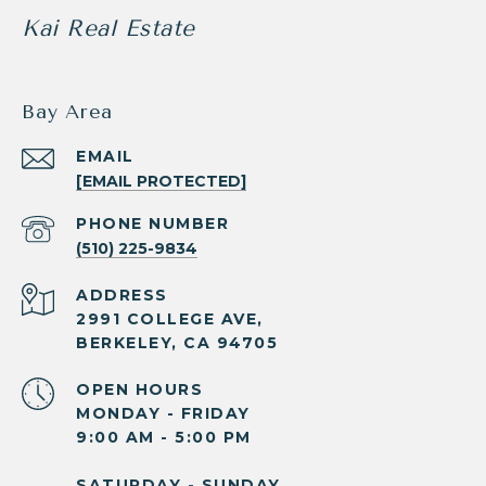
Kai Real Estate
Bay Area
EMAIL
[EMAIL PROTECTED]
PHONE NUMBER
(510) 225-9834
ADDRESS
2991 COLLEGE AVE,
BERKELEY, CA 94705
OPEN HOURS
MONDAY - FRIDAY
9:00 AM - 5:00 PM
SATURDAY - SUNDAY