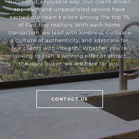
successful, enjoyable way. Our client-driven
approach and unparalleled service have
earned our team a place among the top 1%
of East Bay realtors. With each home
transaction, we lead with kindness, cultivate
a culture of authenticity, and advocate for
our clients with integrity. Whether you’re
looking to craft a winning offer or attract
the right buyer, we are here for you.
CONTACT US