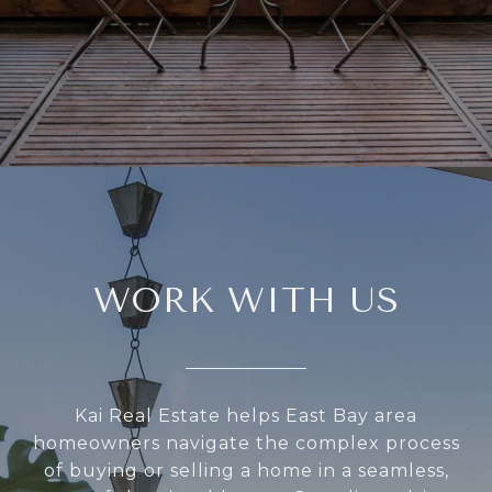
WORK WITH US
Kai Real Estate helps East Bay area
homeowners navigate the complex process
of buying or selling a home in a seamless,