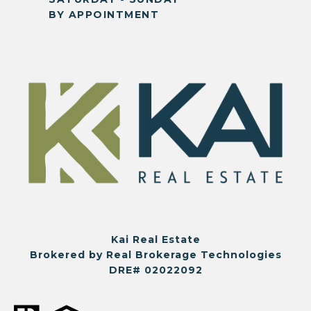
BY APPOINTMENT
Kai Real Estate
Brokered by Real Brokerage Technologies
DRE# 02022092