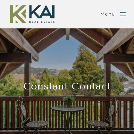
Menu
Constant Contact