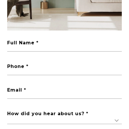
Full Name
Phone
Email
How did you hear about us?