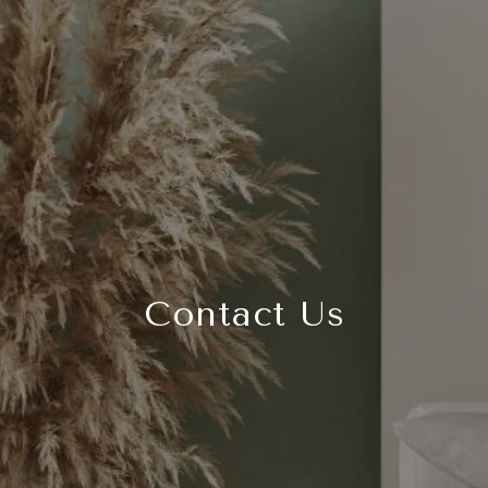
Contact Us