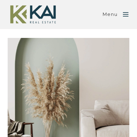
Menu
SUBMIT A MESSAGE