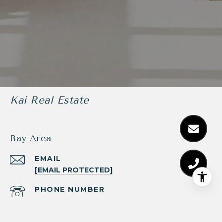
Kai Real Estate
Bay Area
EMAIL
[EMAIL PROTECTED]
PHONE NUMBER
(510) 225-9834
ADDRESS