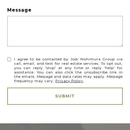
Message
I agree to be contacted by Jodi Nishimura Group via
call, email, and text for real estate services. To opt out,
you can reply 'stop' at any time or reply 'help' for
assistance. You can also click the unsubscribe link in
the emails. Message and data rates may apply. Message
frequency may vary.
Privacy Policy
.
SUBMIT