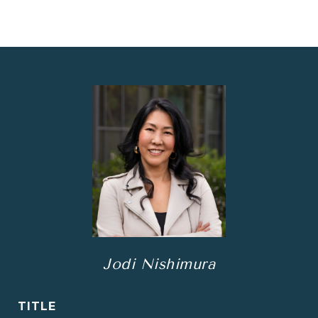
Jodi Nishimura
TITLE