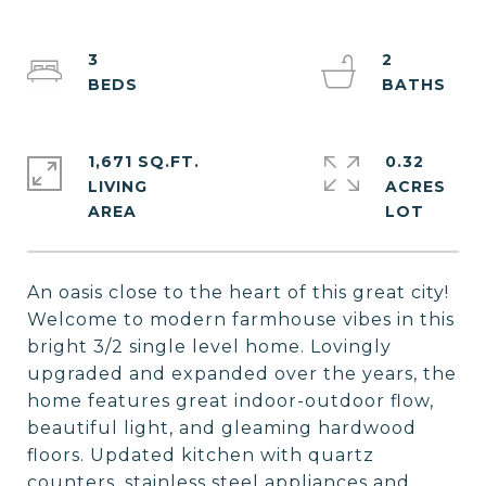
3
2
1,671 SQ.FT.
0.32
LIVING
ACRES
An oasis close to the heart of this great city!
Welcome to modern farmhouse vibes in this
bright 3/2 single level home. Lovingly
upgraded and expanded over the years, the
home features great indoor-outdoor flow,
beautiful light, and gleaming hardwood
floors. Updated kitchen with quartz
counters, stainless steel appliances and