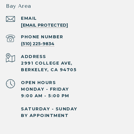
Bay Area
EMAIL
[EMAIL PROTECTED]
PHONE NUMBER
(510) 225-9834
ADDRESS
2991 COLLEGE AVE,
BERKELEY, CA 94705
OPEN HOURS
MONDAY - FRIDAY
9:00 AM - 5:00 PM
SATURDAY - SUNDAY
BY APPOINTMENT