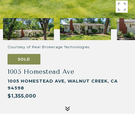
Courtesy of Real Brokerage Technologies
SOLD
1005 Homestead Ave
1005 HOMESTEAD AVE, WALNUT CREEK, CA
94598
$1,355,000