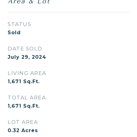
Area & Lot
STATUS
Sold
DATE SOLD
July 29, 2024
LIVING AREA
1,671
Sq.Ft.
TOTAL AREA
1,671
Sq.Ft.
LOT AREA
0.32
Acres