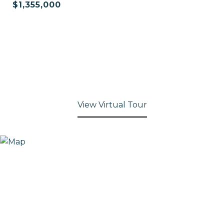
$1,355,000
View Virtual Tour