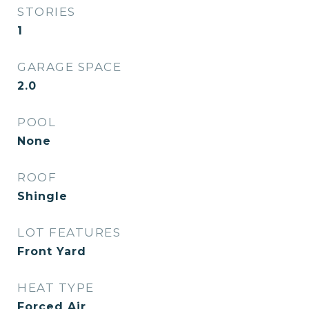
STORIES
1
GARAGE SPACE
2.0
POOL
None
ROOF
Shingle
LOT FEATURES
Front Yard
HEAT TYPE
Forced Air