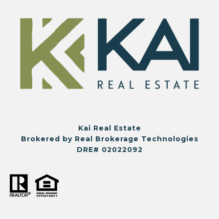
Kai Real Estate
Brokered by Real Brokerage Technologies
DRE# 02022092