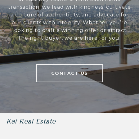
transaction, we lead with kindness, cultivate
a culture of authenticity, and advocate for
our clients with integrity. Whether you’re
looking to craft a winning offer or attract
the right buyer, we are here for you.
CONTACT US
Kai Real Estate