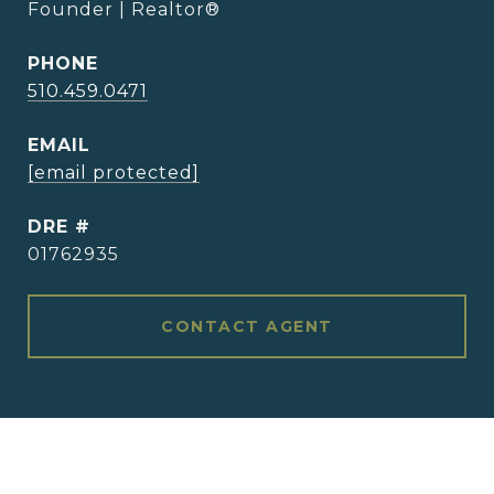
Founder | Realtor®
PHONE
510.459.0471
EMAIL
[email protected]
DRE #
01762935
CONTACT AGENT