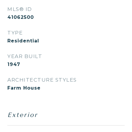
MLS® ID
41062500
TYPE
Residential
YEAR BUILT
1947
ARCHITECTURE STYLES
Farm House
Exterior