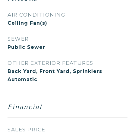
AIR CONDITIONING
Ceiling Fan(s)
SEWER
Public Sewer
OTHER EXTERIOR FEATURES
Back Yard, Front Yard, Sprinklers
Automatic
Financial
SALES PRICE