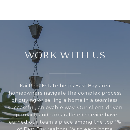
WORK WITH US
Kai Real Estate helps East Bay area
homeowners navigate the complex process
of buying or selling a home in a seamless,
successful, enjoyable way. Our client-driven
approach and unparalleled service have
earned our team a place among the top 1%
of East Bay realtors. With each home