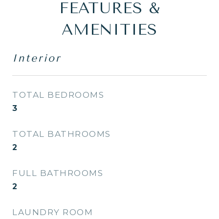
FEATURES &
AMENITIES
Interior
TOTAL BEDROOMS
3
TOTAL BATHROOMS
2
FULL BATHROOMS
2
LAUNDRY ROOM