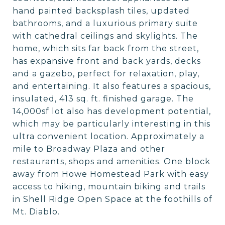
hand painted backsplash tiles, updated
bathrooms, and a luxurious primary suite
with cathedral ceilings and skylights. The
home, which sits far back from the street,
has expansive front and back yards, decks
and a gazebo, perfect for relaxation, play,
and entertaining. It also features a spacious,
insulated, 413 sq. ft. finished garage. The
14,000sf lot also has development potential,
which may be particularly interesting in this
ultra convenient location. Approximately a
mile to Broadway Plaza and other
restaurants, shops and amenities. One block
away from Howe Homestead Park with easy
access to hiking, mountain biking and trails
in Shell Ridge Open Space at the foothills of
Mt. Diablo.