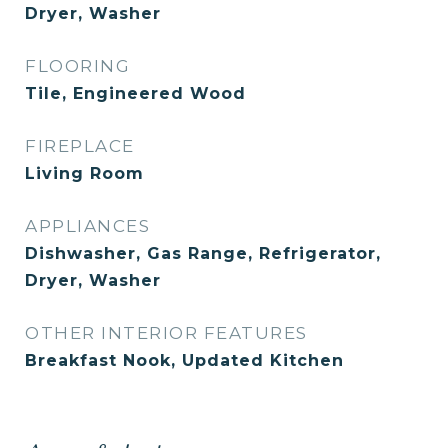
Dryer, Washer
FLOORING
Tile, Engineered Wood
FIREPLACE
Living Room
APPLIANCES
Dishwasher, Gas Range, Refrigerator,
Dryer, Washer
OTHER INTERIOR FEATURES
Breakfast Nook, Updated Kitchen