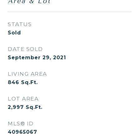
Area & Lot
STATUS
Sold
DATE SOLD
September 29, 2021
LIVING AREA
846
Sq.Ft.
LOT AREA
2,997
Sq.Ft.
MLS® ID
40965067