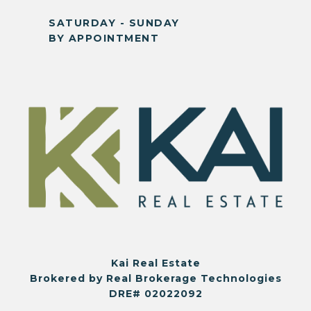
SATURDAY - SUNDAY
BY APPOINTMENT
Kai Real Estate
Brokered by Real Brokerage Technologies
DRE# 02022092