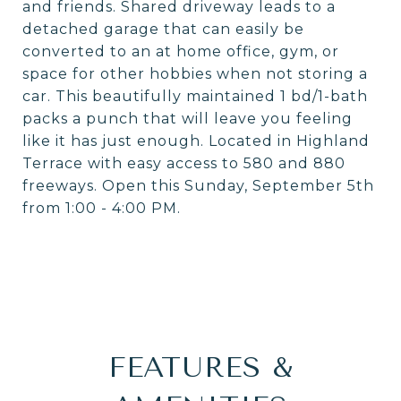
and friends. Shared driveway leads to a
detached garage that can easily be
converted to an at home office, gym, or
space for other hobbies when not storing a
car. This beautifully maintained 1 bd/1-bath
packs a punch that will leave you feeling
like it has just enough. Located in Highland
Terrace with easy access to 580 and 880
freeways. Open this Sunday, September 5th
from 1:00 - 4:00 PM.
FEATURES &