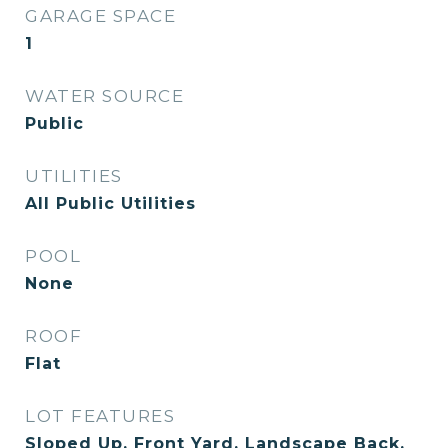
GARAGE SPACE
1
WATER SOURCE
Public
UTILITIES
All Public Utilities
POOL
None
ROOF
Flat
LOT FEATURES
Sloped Up, Front Yard, Landscape Back,