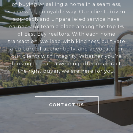
of buying or selling a home in a seamless,
successful, enjoyable way. Our client-driven
approach and unparalleled service have
earned our team a place among the top 1%
of East Bay realtors. With each home
transaction, we lead with kindness, cultivate
a culture of authenticity, and advocate for
our clients with integrity. Whether you’re
looking to craft a winning offer or attract
the right buyer, we are here for you.
CONTACT US