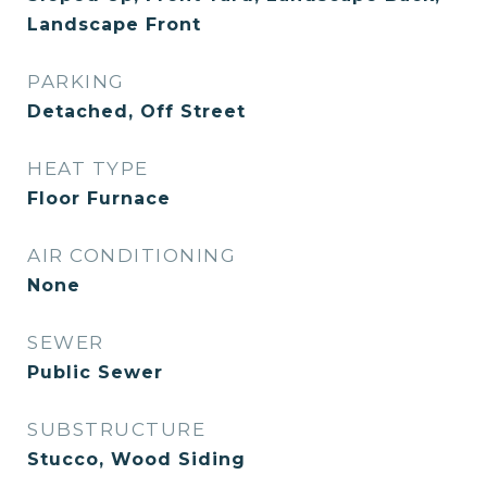
Landscape Front
PARKING
Detached, Off Street
HEAT TYPE
Floor Furnace
AIR CONDITIONING
None
SEWER
Public Sewer
SUBSTRUCTURE
Stucco, Wood Siding