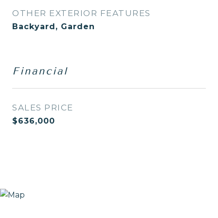
OTHER EXTERIOR FEATURES
Backyard, Garden
Financial
SALES PRICE
$636,000