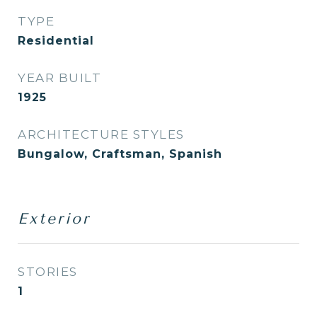
TYPE
Residential
YEAR BUILT
1925
ARCHITECTURE STYLES
Bungalow, Craftsman, Spanish
Exterior
STORIES
1