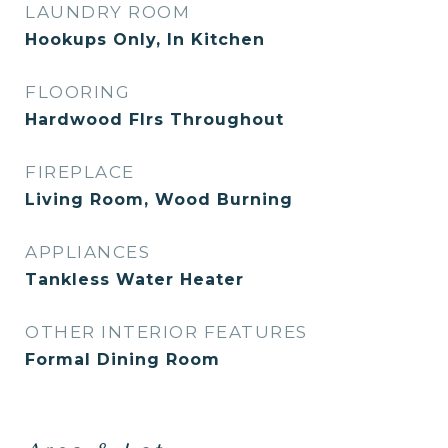
LAUNDRY ROOM
Hookups Only, In Kitchen
FLOORING
Hardwood Flrs Throughout
FIREPLACE
Living Room, Wood Burning
APPLIANCES
Tankless Water Heater
OTHER INTERIOR FEATURES
Formal Dining Room