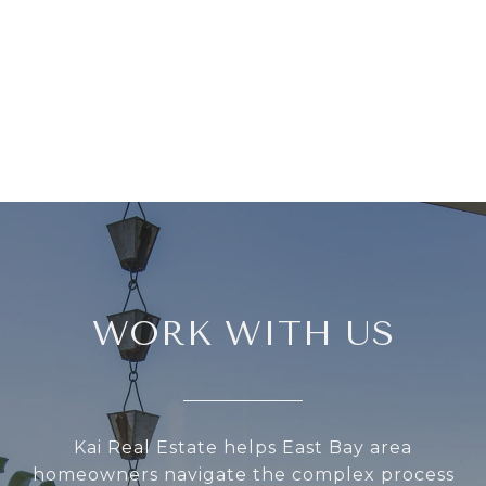
WORK WITH US
Kai Real Estate helps East Bay area
homeowners navigate the complex process