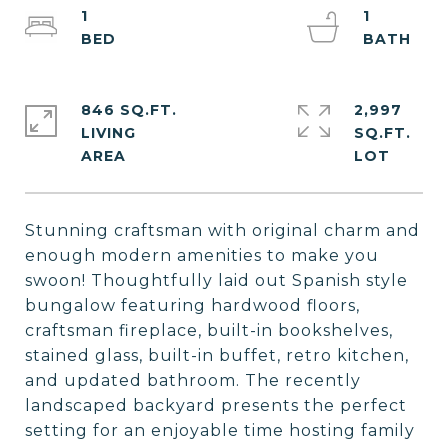
1
1
846 SQ.FT.
2,997
LIVING
SQ.FT.
Stunning craftsman with original charm and
enough modern amenities to make you
swoon! Thoughtfully laid out Spanish style
bungalow featuring hardwood floors,
craftsman fireplace, built-in bookshelves,
stained glass, built-in buffet, retro kitchen,
and updated bathroom. The recently
landscaped backyard presents the perfect
setting for an enjoyable time hosting family