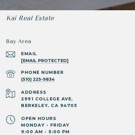
Kai Real Estate
Bay Area
EMAIL
[EMAIL PROTECTED]
PHONE NUMBER
(510) 225-9834
ADDRESS
2991 COLLEGE AVE,
BERKELEY, CA 94705
OPEN HOURS
MONDAY - FRIDAY
9:00 AM - 5:00 PM