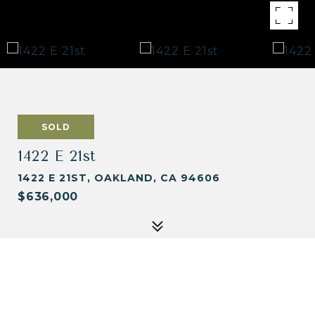
SOLD
1422 E 21st
1422 E 21ST, OAKLAND, CA 94606
$636,000