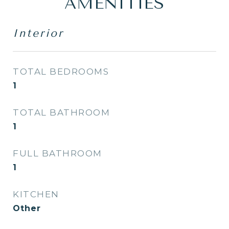
AMENITIES
Interior
TOTAL BEDROOMS
1
TOTAL BATHROOM
1
FULL BATHROOM
1
KITCHEN
Other