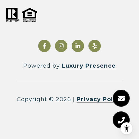
Powered by
Luxury Presence
Copyright ©
2026
|
Privacy Policy