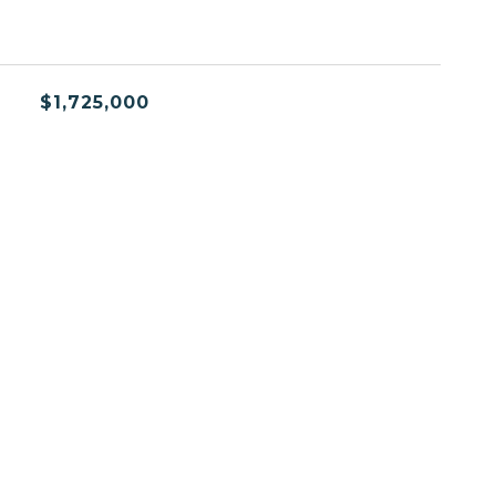
$1,725,000