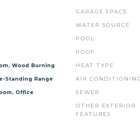
GARAGE SPACE
WATER SOURCE
POOL
ROOF
HEAT TYPE
oom, Wood Burning
AIR CONDITIONIN
ee-Standing Range
SEWER
oom, Office
OTHER EXTERIOR
FEATURES