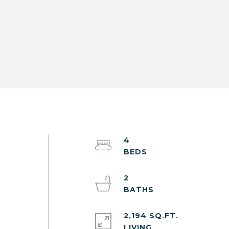
4
2
2,194 SQ.FT.
LIVING