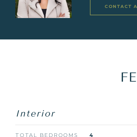
CONTACT 
F
Interior
TOTAL BEDROOMS
4