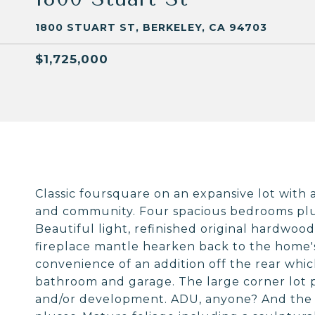
1800 STUART ST, BERKELEY, CA 94703
$1,725,000
Classic foursquare on an expansive lot with a
and community. Four spacious bedrooms plu
Beautiful light, refinished original hardwood f
fireplace mantle hearken back to the home's
convenience of an addition off the rear whi
bathroom and garage. The large corner lot p
and/or development. ADU, anyone? And the 