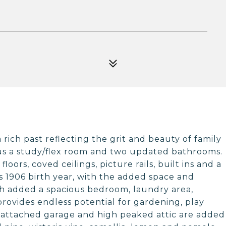
 rich past reflecting the grit and beauty of family
s a study/flex room and two updated bathrooms.
loors, coved ceilings, picture rails, built ins and a
 1906 birth year, with the added space and
ch added a spacious bedroom, laundry area,
rovides endless potential for gardening, play
attached garage and high peaked attic are added