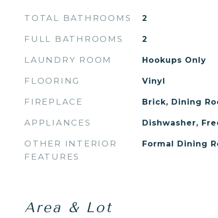
TOTAL BATHROOMS
2
FULL BATHROOMS
2
LAUNDRY ROOM
Hookups Only
FLOORING
Vinyl
FIREPLACE
Brick, Dining R
APPLIANCES
Dishwasher, Fr
OTHER INTERIOR
Formal Dining R
FEATURES
Area & Lot