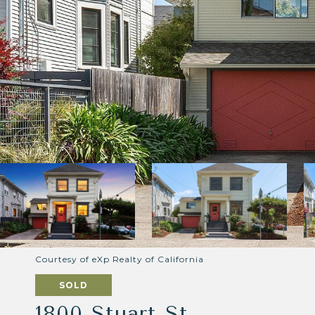
Courtesy of eXp Realty of California
SOLD
1800 Stuart St