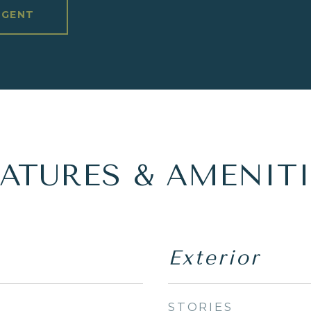
AGENT
EATURES & AMENITI
Exterior
STORIES