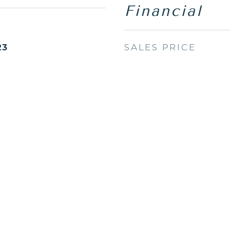
Financial
SALES PRICE
23