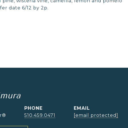
l pine, wisteria vine, camellia, lemon and pomelo
fer date 6/12 by 2p.
imura
PHONE
EMAIL
or®
510.459.0471
[email protected]