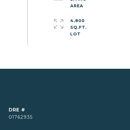
4,800
SQ.FT.
DRE #
01762935