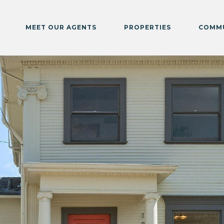
MEET OUR AGENTS
PROPERTIES
COMMU