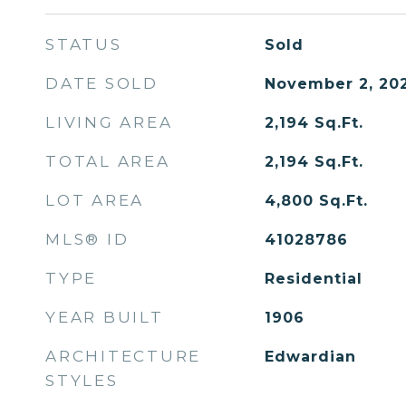
STATUS
Sold
DATE SOLD
November 2, 20
LIVING AREA
2,194
Sq.Ft.
TOTAL AREA
2,194
Sq.Ft.
LOT AREA
4,800
Sq.Ft.
MLS® ID
41028786
TYPE
Residential
YEAR BUILT
1906
ARCHITECTURE
Edwardian
STYLES