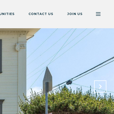
NITIES
CONTACT US
JOIN US