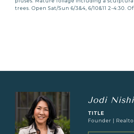
pluses. Mature foliage including a sculptura
trees. Open Sat/Sun 6/3&4, 6/10&11 2-4:30. Of
Jodi Nish
TITLE
Founder | Realt