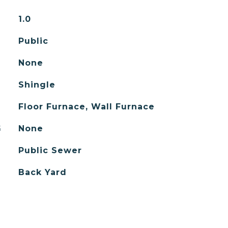
1.0
Public
None
Shingle
Floor Furnace, Wall Furnace
G
None
Public Sewer
Back Yard