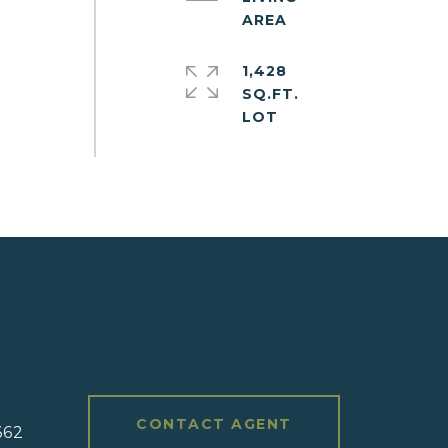
1,428
SQ.FT.
#
CONTACT AGENT
662