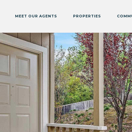
MEET OUR AGENTS
PROPERTIES
COMMU