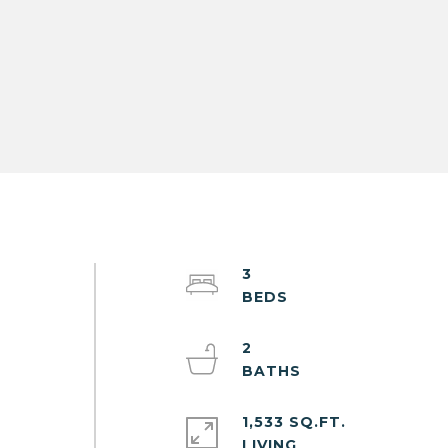
3
2
1,533 SQ.FT.
LIVING