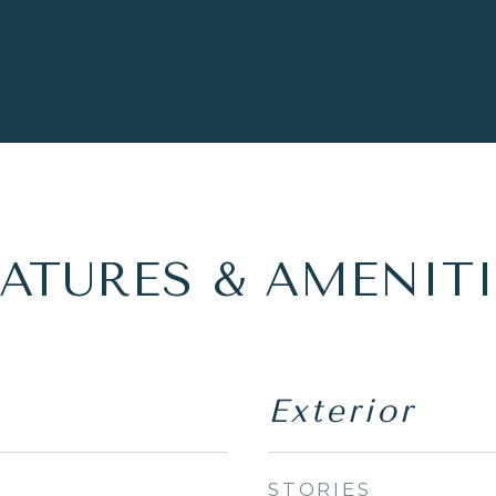
EATURES & AMENITI
Exterior
STORIES