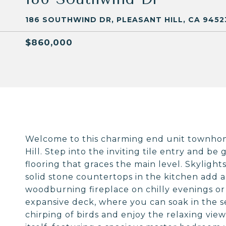
186 SOUTHWIND DR, PLEASANT HILL, CA 9452
$860,000
Welcome to this charming end unit townhom
Hill. Step into the inviting tile entry and b
flooring that graces the main level. Skylight
solid stone countertops in the kitchen add a
woodburning fireplace on chilly evenings or 
expansive deck, where you can soak in the s
chirping of birds and enjoy the relaxing view