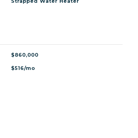
Strapped Water Heater
$860,000
$516/mo