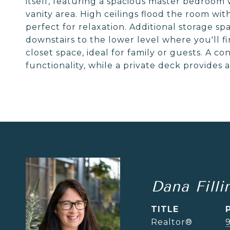
itself, featuring a spacious master bedroom 
vanity area. High ceilings flood the room wi
perfect for relaxation. Additional storage s
downstairs to the lower level where you'll 
closet space, ideal for family or guests. A c
functionality, while a private deck provides 
Dana Filli
TITLE
Realtor®