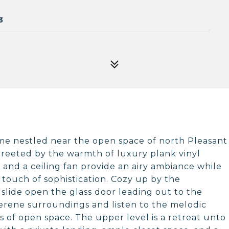
3
e nestled near the open space of north Pleasant
e greeted by the warmth of luxury plank vinyl
s and a ceiling fan provide an airy ambiance while
 touch of sophistication. Cozy up by the
slide open the glass door leading out to the
erene surroundings and listen to the melodic
s of open space. The upper level is a retreat unto