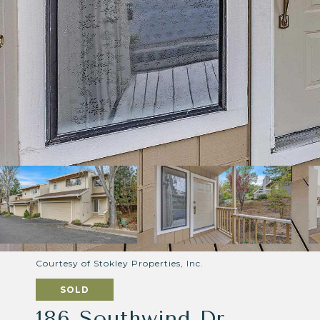
Courtesy of Stokley Properties, Inc.
SOLD
186 Southwind Dr