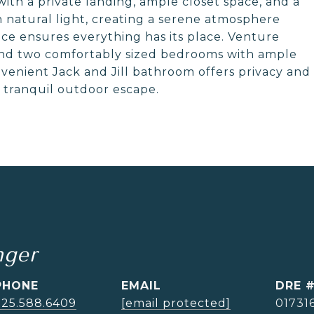
with a private landing, ample closet space, and a
th natural light, creating a serene atmosphere
pace ensures everything has its place. Venture
find two comfortably sized bedrooms with ample
onvenient Jack and Jill bathroom offers privacy and
a tranquil outdoor escape.
nger
PHONE
EMAIL
DRE 
925.588.6409
[email protected]
01731