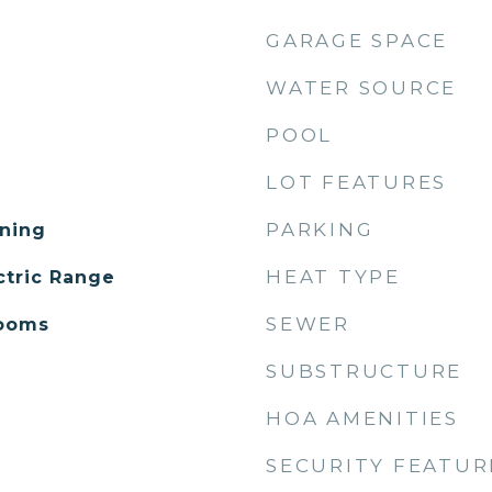
GARAGE SPACE
WATER SOURCE
POOL
LOT FEATURES
PARKING
ning
HEAT TYPE
ctric Range
SEWER
Rooms
SUBSTRUCTURE
HOA AMENITIES
SECURITY FEATUR