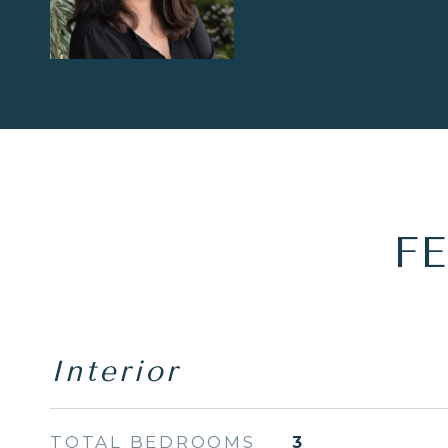
F
Interior
TOTAL BEDROOMS
3