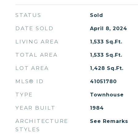
STATUS
Sold
DATE SOLD
April 8, 2024
LIVING AREA
1,533
Sq.Ft.
TOTAL AREA
1,533
Sq.Ft.
LOT AREA
1,428
Sq.Ft.
MLS® ID
41051780
TYPE
Townhouse
YEAR BUILT
1984
ARCHITECTURE
See Remarks
STYLES