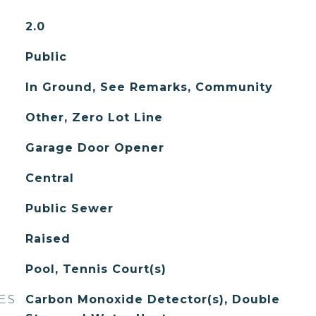
2.0
Public
In Ground, See Remarks, Community
Other, Zero Lot Line
Garage Door Opener
Central
Public Sewer
Raised
Pool, Tennis Court(s)
ES
Carbon Monoxide Detector(s), Double