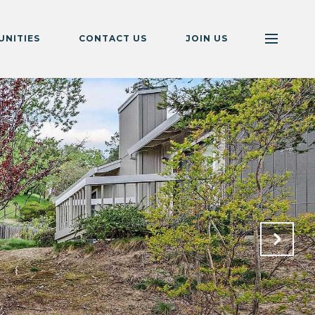
NITIES
CONTACT US
JOIN US