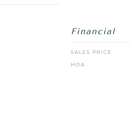
Financial
SALES PRICE
HOA