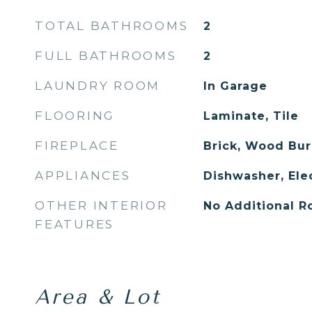
TOTAL BATHROOMS
2
FULL BATHROOMS
2
LAUNDRY ROOM
In Garage
FLOORING
Laminate, Tile
FIREPLACE
Brick, Wood Bur
APPLIANCES
Dishwasher, Ele
OTHER INTERIOR
No Additional 
FEATURES
Area & Lot