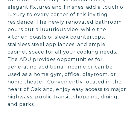
elegant fixtures and finishes, add a touch of
luxury to every corner of this inviting
residence. The newly renovated bathroom
pours out a luxurious vibe, while the
kitchen boasts of sleek countertops,
stainless steel appliances, and ample
cabinet space for all your cooking needs.
The ADU provides opportunities for
generating additional income or can be
used as a home gym, office, playroom, or
home theater. Conveniently located in the
heart of Oakland, enjoy easy access to major
highways, public transit, shopping, dining,
and parks.