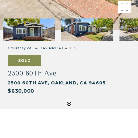
Courtesy of LA BAY PROPERTIES
SOLD
2500 60Th Ave
2500 60TH AVE, OAKLAND, CA 94605
$630,000