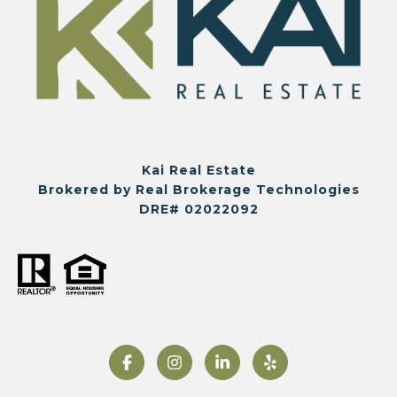
Kai Real Estate
Brokered by Real Brokerage Technologies
DRE# 02022092