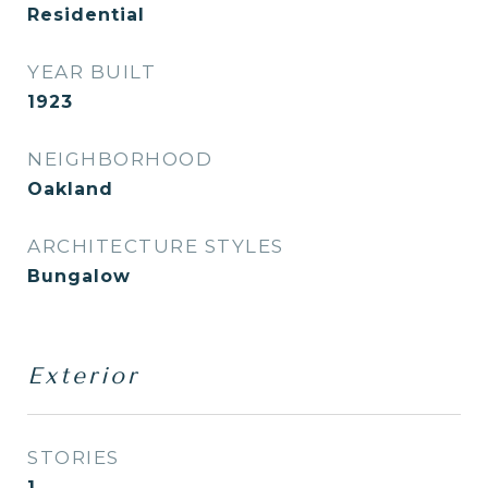
Residential
YEAR BUILT
1923
NEIGHBORHOOD
Oakland
ARCHITECTURE STYLES
Bungalow
Exterior
STORIES
1