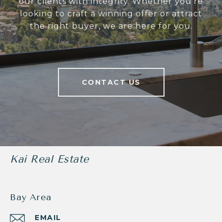
our clients with integrity. Whether you’re
looking to craft a winning offer or attract
the right buyer, we are here for you.
CONTACT US
Kai Real Estate
Bay Area
EMAIL