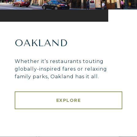
OAKLAND
Whether it’s restaurants touting
globally-inspired fares or relaxing
family parks, Oakland has it all.
EXPLORE