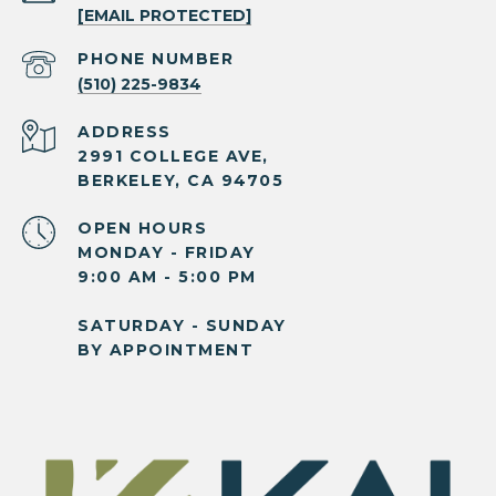
[EMAIL PROTECTED]
PHONE NUMBER
(510) 225-9834
ADDRESS
2991 COLLEGE AVE,
BERKELEY, CA 94705
OPEN HOURS
MONDAY - FRIDAY
9:00 AM - 5:00 PM
SATURDAY - SUNDAY
BY APPOINTMENT