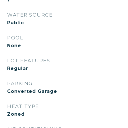
WATER SOURCE
Public
POOL
None
LOT FEATURES
Regular
PARKING
Converted Garage
HEAT TYPE
Zoned