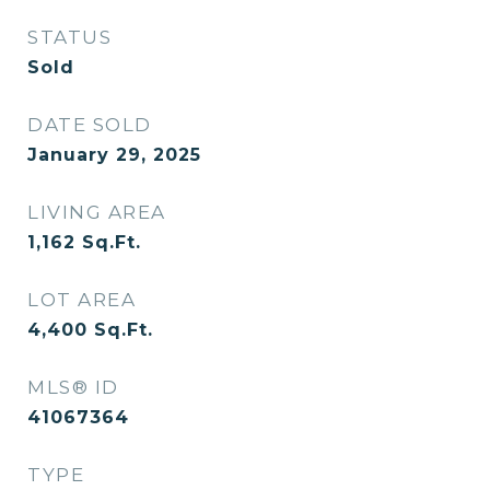
STATUS
Sold
DATE SOLD
January 29, 2025
LIVING AREA
1,162
Sq.Ft.
LOT AREA
4,400
Sq.Ft.
MLS® ID
41067364
TYPE