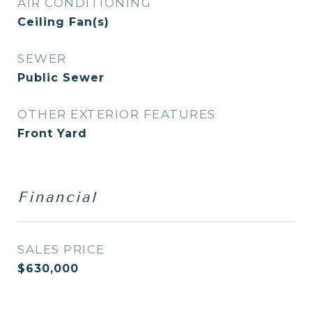
AIR CONDITIONING
Ceiling Fan(s)
SEWER
Public Sewer
OTHER EXTERIOR FEATURES
Front Yard
Financial
SALES PRICE
$630,000