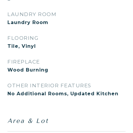
LAUNDRY ROOM
Laundry Room
FLOORING
Tile, Vinyl
FIREPLACE
Wood Burning
OTHER INTERIOR FEATURES
No Additional Rooms, Updated Kitchen
Area & Lot