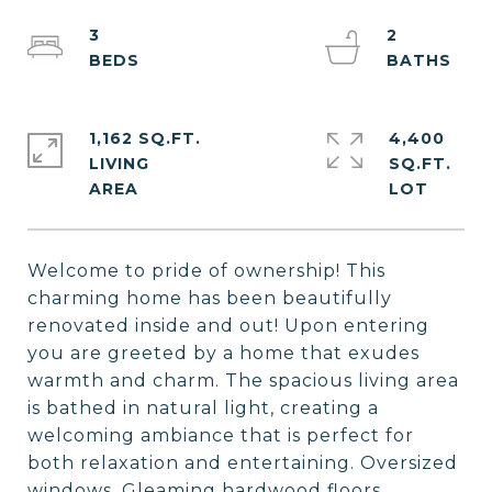
3
2
1,162 SQ.FT.
4,400
LIVING
SQ.FT.
Welcome to pride of ownership! This
charming home has been beautifully
renovated inside and out! Upon entering
you are greeted by a home that exudes
warmth and charm. The spacious living area
is bathed in natural light, creating a
welcoming ambiance that is perfect for
both relaxation and entertaining. Oversized
windows, Gleaming hardwood floors,