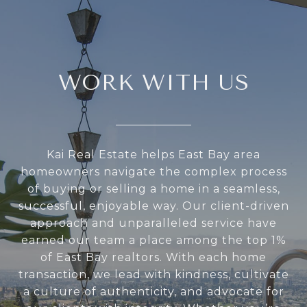
WORK WITH US
Kai Real Estate helps East Bay area
homeowners navigate the complex process
of buying or selling a home in a seamless,
successful, enjoyable way. Our client-driven
approach and unparalleled service have
earned our team a place among the top 1%
of East Bay realtors. With each home
transaction, we lead with kindness, cultivate
a culture of authenticity, and advocate for