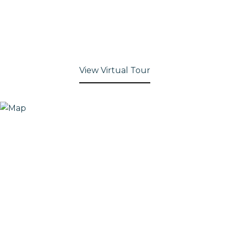
View Virtual Tour