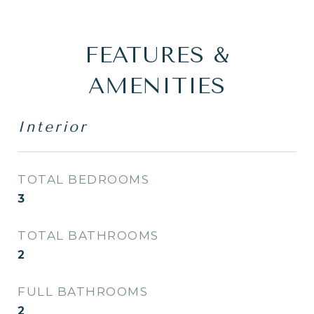
FEATURES &
AMENITIES
Interior
TOTAL BEDROOMS
3
TOTAL BATHROOMS
2
FULL BATHROOMS
2