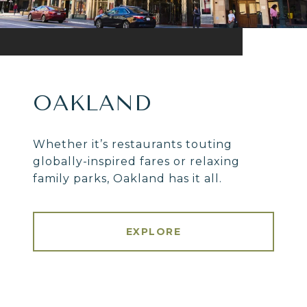
OAKLAND
Whether it’s restaurants touting
globally-inspired fares or relaxing
family parks, Oakland has it all.
EXPLORE