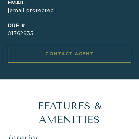
EMAIL
[email protected]
DRE #
01762935
CONTACT AGENT
FEATURES &
AMENITIES
Interior