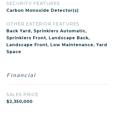
SECURITY FEATURES
Carbon Monoxide Detector(s)
OTHER EXTERIOR FEATURES
Back Yard, Sprinklers Automatic,
Sprinklers Front, Landscape Back,
Landscape Front, Low Maintenance, Yard
Space
Financial
SALES PRICE
$2,350,000