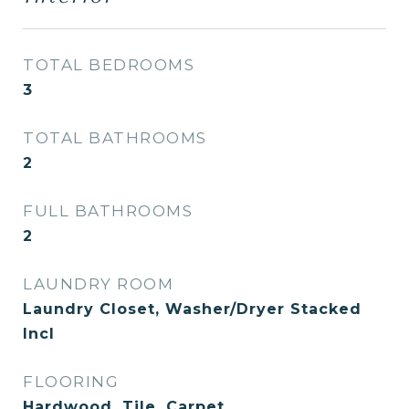
TOTAL BEDROOMS
3
TOTAL BATHROOMS
2
FULL BATHROOMS
2
LAUNDRY ROOM
Laundry Closet, Washer/Dryer Stacked
Incl
FLOORING
Hardwood, Tile, Carpet