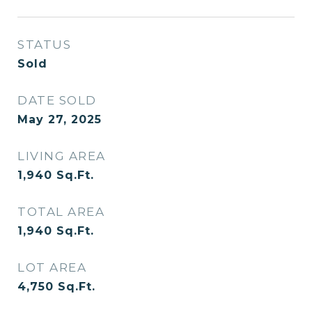
STATUS
Sold
DATE SOLD
May 27, 2025
LIVING AREA
1,940
Sq.Ft.
TOTAL AREA
1,940
Sq.Ft.
LOT AREA
4,750
Sq.Ft.