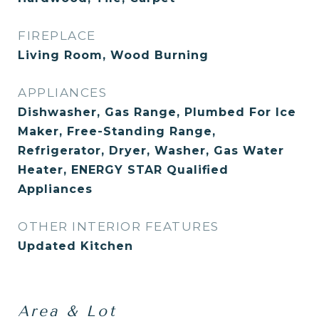
FIREPLACE
Living Room, Wood Burning
APPLIANCES
Dishwasher, Gas Range, Plumbed For Ice
Maker, Free-Standing Range,
Refrigerator, Dryer, Washer, Gas Water
Heater, ENERGY STAR Qualified
Appliances
OTHER INTERIOR FEATURES
Updated Kitchen
Area & Lot