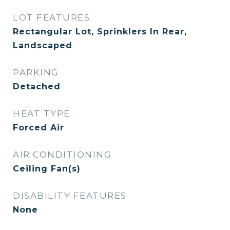
LOT FEATURES
Rectangular Lot, Sprinklers In Rear,
Landscaped
PARKING
Detached
HEAT TYPE
Forced Air
AIR CONDITIONING
Ceiling Fan(s)
DISABILITY FEATURES
None