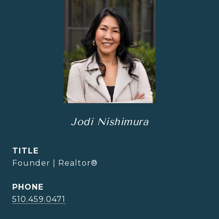
Jodi Nishimura
TITLE
Founder | Realtor®
PHONE
510.459.0471