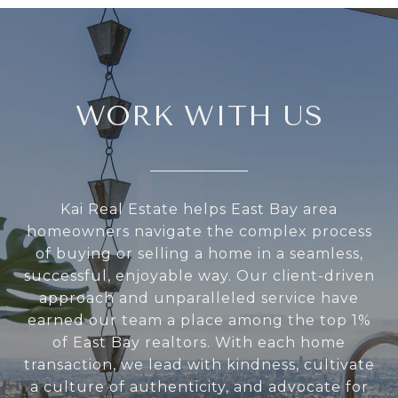
WORK WITH US
Kai Real Estate helps East Bay area
homeowners navigate the complex process
of buying or selling a home in a seamless,
successful, enjoyable way. Our client-driven
approach and unparalleled service have
earned our team a place among the top 1%
of East Bay realtors. With each home
transaction, we lead with kindness, cultivate
a culture of authenticity, and advocate for