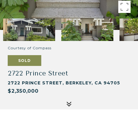
Courtesy of Compass
SOLD
2722 Prince Street
2722 PRINCE STREET, BERKELEY, CA 94705
$2,350,000