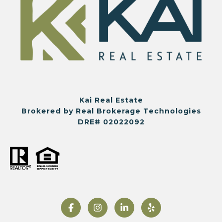
Kai Real Estate
Brokered by Real Brokerage Technologies
DRE# 02022092