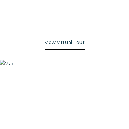
View Virtual Tour