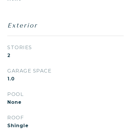
Exterior
STORIES
2
GARAGE SPACE
1.0
POOL
None
ROOF
Shingle