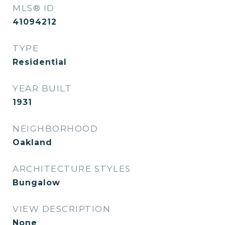
MLS® ID
41094212
TYPE
Residential
YEAR BUILT
1931
NEIGHBORHOOD
Oakland
ARCHITECTURE STYLES
Bungalow
VIEW DESCRIPTION
None