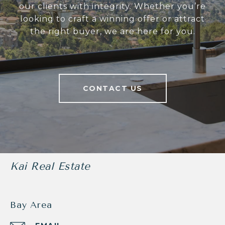
our clients with integrity. Whether you’re
looking to craft a winning offer or attract
the right buyer, we are here for you.
CONTACT US
Kai Real Estate
Bay Area