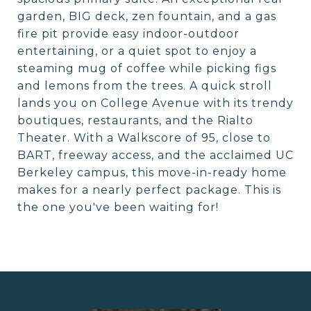
garden, BIG deck, zen fountain, and a gas
fire pit provide easy indoor-outdoor
entertaining, or a quiet spot to enjoy a
steaming mug of coffee while picking figs
and lemons from the trees. A quick stroll
lands you on College Avenue with its trendy
boutiques, restaurants, and the Rialto
Theater. With a Walkscore of 95, close to
BART, freeway access, and the acclaimed UC
Berkeley campus, this move-in-ready home
makes for a nearly perfect package. This is
the one you've been waiting for!