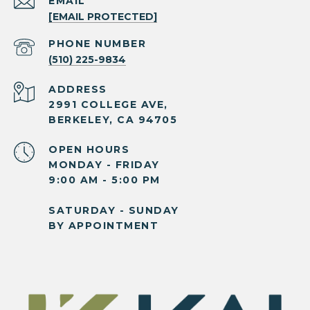
EMAIL
[EMAIL PROTECTED]
PHONE NUMBER
(510) 225-9834
ADDRESS
2991 COLLEGE AVE,
BERKELEY, CA 94705
OPEN HOURS
MONDAY - FRIDAY
9:00 AM - 5:00 PM
SATURDAY - SUNDAY
BY APPOINTMENT