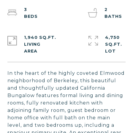
3
2
1,940 SQ.FT.
4,750
LIVING
SQ.FT.
In the heart of the highly coveted Elmwood
neighborhood of Berkeley, this beautiful
and thoughtfully updated California
Bungalow features formal living and dining
rooms, fully renovated kitchen with
adjoining family room, guest bedroom or
home office with full bath on the main
level, and two bedrooms up, including a
spacious primary suite. An exceptional rear