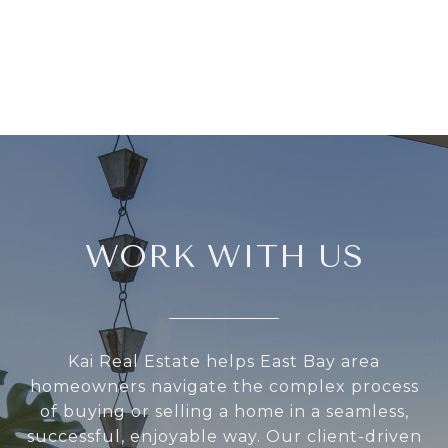
WORK WITH US
Kai Real Estate helps East Bay area
homeowners navigate the complex process
of buying or selling a home in a seamless,
successful, enjoyable way. Our client-driven