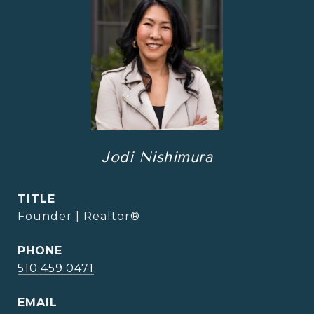
Jodi Nishimura
TITLE
Founder | Realtor®
PHONE
510.459.0471
EMAIL