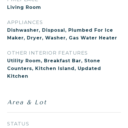
Living Room
APPLIANCES
Dishwasher, Disposal, Plumbed For Ice
Maker, Dryer, Washer, Gas Water Heater
OTHER INTERIOR FEATURES
Utility Room, Breakfast Bar, Stone
Counters, Kitchen Island, Updated
Kitchen
Area & Lot
STATUS