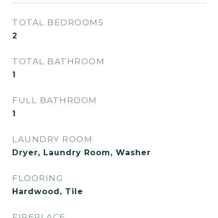
TOTAL BEDROOMS
2
TOTAL BATHROOM
1
FULL BATHROOM
1
LAUNDRY ROOM
Dryer, Laundry Room, Washer
FLOORING
Hardwood, Tile
FIREPLACE