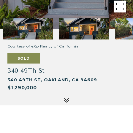
Courtesy of eXp Realty of California
SOLD
340 49Th St
340 49TH ST, OAKLAND, CA 94609
$1,290,000