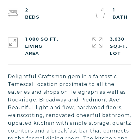
2
1
1,080 SQ.FT.
3,630
LIVING
SQ.FT.
Delightful Craftsman gem in a fantastic
Temescal location proximate to all the
eateries and shops on Telegraph as well as
Rockridge, Broadway and Piedmont Ave!
Beautiful light and flow, hardwood floors,
wainscotting, renovated cheerful bathroom,
updated kitchen with ample storage, quartz
counters and a breakfast bar that connects
to the formal dining room. The kitchen and