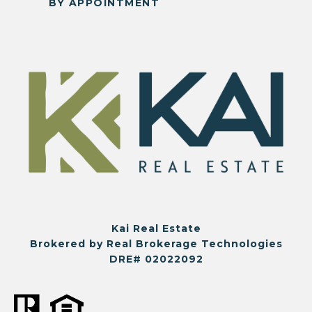
BY APPOINTMENT
Kai Real Estate
Brokered by Real Brokerage Technologies
DRE# 02022092