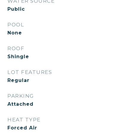
WATER SOURCE
Public
POOL
None
ROOF
Shingle
LOT FEATURES
Regular
PARKING
Attached
HEAT TYPE
Forced Air