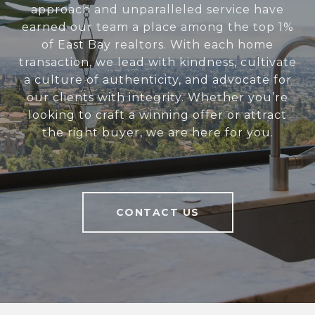
approach and unparalleled service have
earned our team a place among the top 1%
of East Bay realtors. With each home
transaction, we lead with kindness, cultivate
a culture of authenticity, and advocate for
our clients with integrity. Whether you’re
looking to craft a winning offer or attract
the right buyer, we are here for you.
CONTACT US