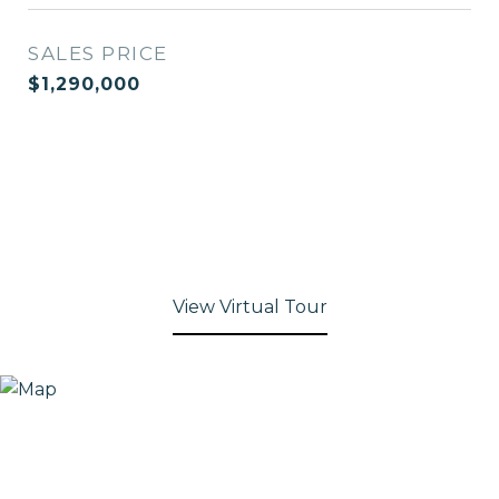
SALES PRICE
$1,290,000
View Virtual Tour