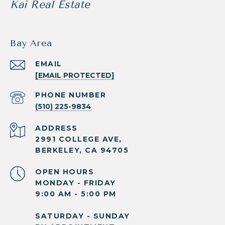
Kai Real Estate
Bay Area
EMAIL
[EMAIL PROTECTED]
PHONE NUMBER
(510) 225-9834
ADDRESS
2991 COLLEGE AVE,
BERKELEY, CA 94705
OPEN HOURS
MONDAY - FRIDAY
9:00 AM - 5:00 PM
SATURDAY - SUNDAY