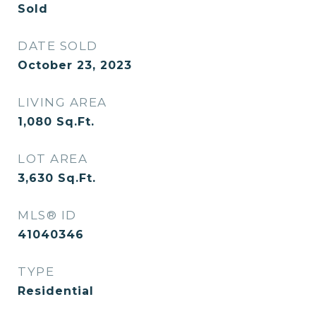
Sold
DATE SOLD
October 23, 2023
LIVING AREA
1,080
Sq.Ft.
LOT AREA
3,630
Sq.Ft.
MLS® ID
41040346
TYPE
Residential