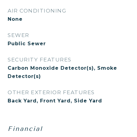
AIR CONDITIONING
None
SEWER
Public Sewer
SECURITY FEATURES
Carbon Monoxide Detector(s), Smoke
Detector(s)
OTHER EXTERIOR FEATURES
Back Yard, Front Yard, Side Yard
Financial