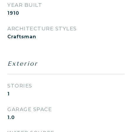
YEAR BUILT
1910
ARCHITECTURE STYLES
Craftsman
Exterior
STORIES
1
GARAGE SPACE
1.0