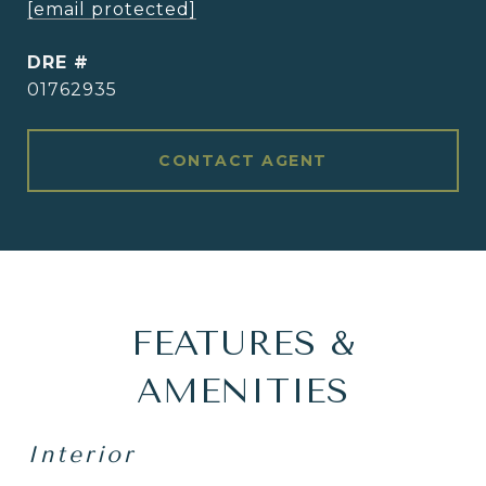
[email protected]
DRE #
01762935
CONTACT AGENT
FEATURES &
AMENITIES
Interior