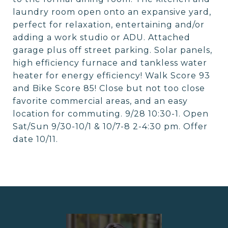
laundry room open onto an expansive yard,
perfect for relaxation, entertaining and/or
adding a work studio or ADU. Attached
garage plus off street parking. Solar panels,
high efficiency furnace and tankless water
heater for energy efficiency! Walk Score 93
and Bike Score 85! Close but not too close
favorite commercial areas, and an easy
location for commuting. 9/28 10:30-1. Open
Sat/Sun 9/30-10/1 & 10/7-8 2-4:30 pm. Offer
date 10/11.