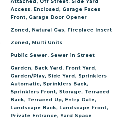
Attached, Off Street, Side Yard
Access, Enclosed, Garage Faces
Front, Garage Door Opener
Zoned, Natural Gas, Fireplace Insert
G
Zoned, Multi Units
Public Sewer, Sewer in Street
Garden, Back Yard, Front Yard,
Garden/Play, Side Yard, Sprinklers
Automatic, Sprinklers Back,
Sprinklers Front, Storage, Terraced
Back, Terraced Up, Entry Gate,
Landscape Back, Landscape Front,
Private Entrance, Yard Space