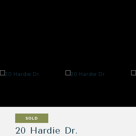
SOLD
20 Hardie Dr.