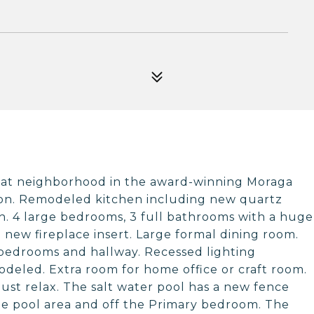
reat neighborhood in the award-winning Moraga
tion. Remodeled kitchen including new quartz
sh. 4 large bedrooms, 3 full bathrooms with a huge
 new fireplace insert. Large formal dining room.
 bedrooms and hallway. Recessed lighting
deled. Extra room for home office or craft room.
just relax. The salt water pool has a new fence
e pool area and off the Primary bedroom. The