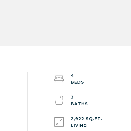
4
3
2,922 SQ.FT.
LIVING