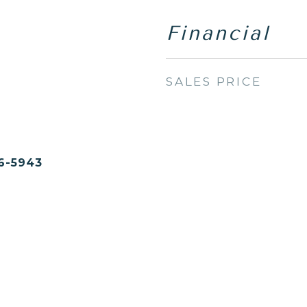
Financial
SALES PRICE
6-5943