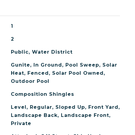
1
2
Public, Water District
Gunite, In Ground, Pool Sweep, Solar
Heat, Fenced, Solar Pool Owned,
Outdoor Pool
Composition Shingles
Level, Regular, Sloped Up, Front Yard,
Landscape Back, Landscape Front,
Private