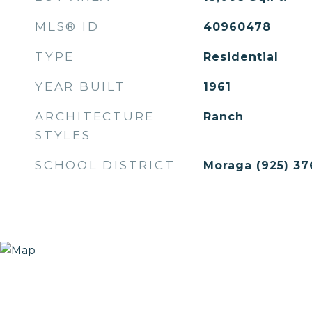
MLS® ID
40960478
TYPE
Residential
YEAR BUILT
1961
ARCHITECTURE
Ranch
STYLES
SCHOOL DISTRICT
Moraga (925) 37