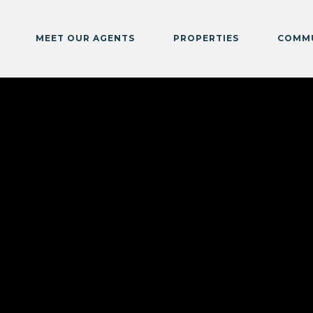
MEET OUR AGENTS
PROPERTIES
COMMU