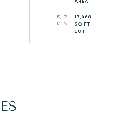
13,068
SQ.FT.
ES