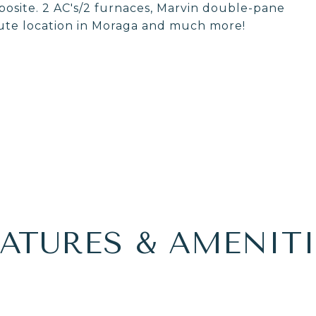
posite. 2 AC's/2 furnaces, Marvin double-pane
ute location in Moraga and much more!
EATURES & AMENITI