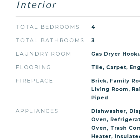
Interior
TOTAL BEDROOMS
4
TOTAL BATHROOMS
3
LAUNDRY ROOM
Gas Dryer Hooku
FLOORING
Tile, Carpet, E
FIREPLACE
Brick, Family Ro
Living Room, Ra
Piped
APPLIANCES
Dishwasher, Dis
Oven, Refrigerat
Oven, Trash Co
Heater, Insulat