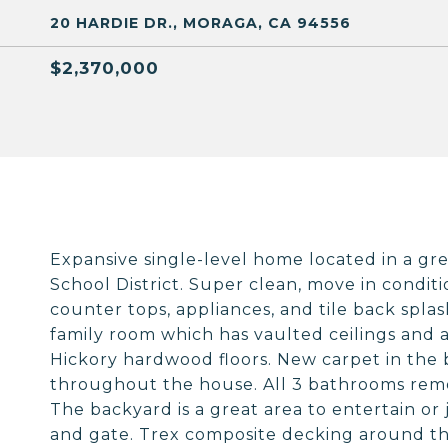
20 HARDIE DR., MORAGA, CA 94556
$2,370,000
Expansive single-level home located in a g
School District. Super clean, move in condi
counter tops, appliances, and tile back spla
family room which has vaulted ceilings and a
Hickory hardwood floors. New carpet in the
throughout the house. All 3 bathrooms remo
The backyard is a great area to entertain or 
and gate. Trex composite decking around th