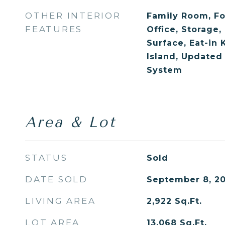
OTHER INTERIOR
Family Room, F
FEATURES
Office, Storage,
Surface, Eat-in 
Island, Updated
System
Area & Lot
STATUS
Sold
DATE SOLD
September 8, 20
LIVING AREA
2,922
Sq.Ft.
LOT AREA
13,068
Sq.Ft.