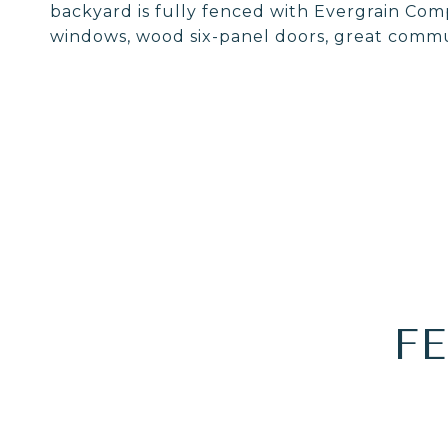
backyard is fully fenced with Evergrain Com
windows, wood six-panel doors, great comm
F