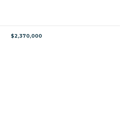
$2,370,000