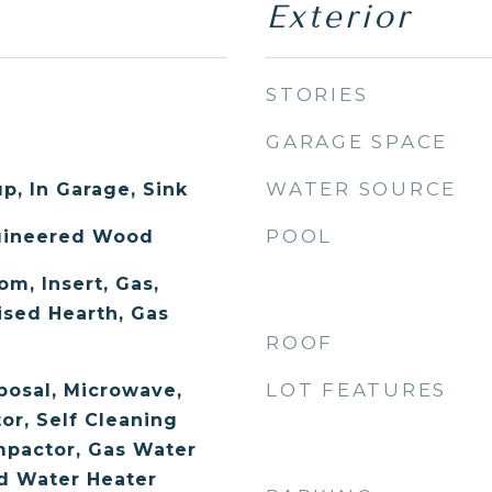
Exterior
STORIES
GARAGE SPACE
WATER SOURCE
p, In Garage, Sink
POOL
ngineered Wood
om, Insert, Gas,
ised Hearth, Gas
ROOF
LOT FEATURES
posal, Microwave,
or, Self Cleaning
mpactor, Gas Water
ed Water Heater