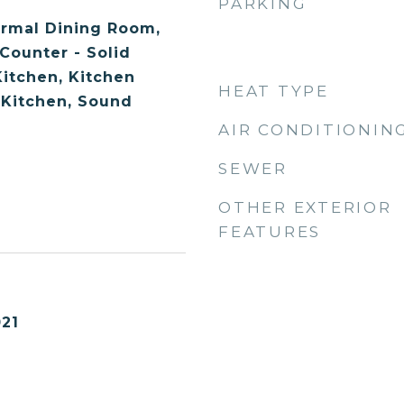
PARKING
ormal Dining Room,
 Counter - Solid
Kitchen, Kitchen
HEAT TYPE
 Kitchen, Sound
AIR CONDITIONIN
SEWER
OTHER EXTERIOR
FEATURES
21