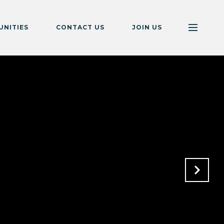
NITIES
CONTACT US
JOIN US