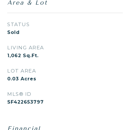
Area & Lot
STATUS
Sold
LIVING AREA
1,062
Sq.Ft.
LOT AREA
0.03
Acres
MLS® ID
SF422653797
Financial