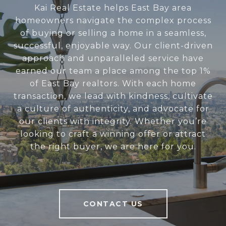
Kai Real Estate helps East Bay area
homeowners navigate the complex process
of buying or selling a home in a seamless,
successful, enjoyable way. Our client-driven
approach and unparalleled service have
earned our team a place among the top 1%
of East Bay realtors. With each home
transaction, we lead with kindness, cultivate
a culture of authenticity, and advocate for
our clients with integrity. Whether you’re
looking to craft a winning offer or attract
the right buyer, we are here for you.
CONTACT US