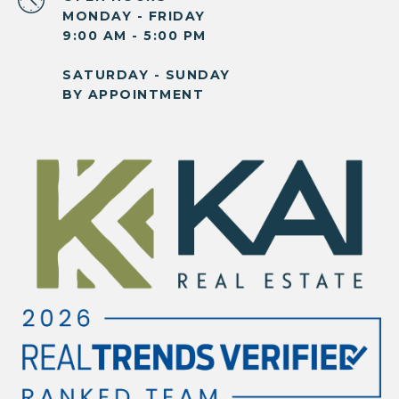
MONDAY - FRIDAY
9:00 AM - 5:00 PM
SATURDAY - SUNDAY
BY APPOINTMENT