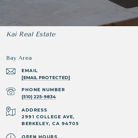
Kai Real Estate
Bay Area
EMAIL
[EMAIL PROTECTED]
PHONE NUMBER
(510) 225-9834
ADDRESS
2991 COLLEGE AVE,
BERKELEY, CA 94705
OPEN HOURS