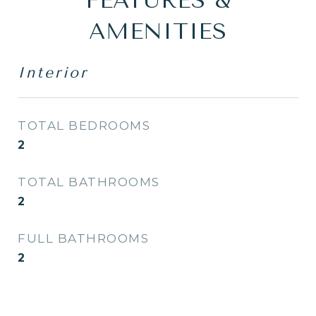
FEATURES &
AMENITIES
Interior
TOTAL BEDROOMS
2
TOTAL BATHROOMS
2
FULL BATHROOMS
2