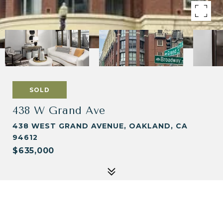
SOLD
438 W Grand Ave
438 WEST GRAND AVENUE, OAKLAND, CA
94612
$635,000