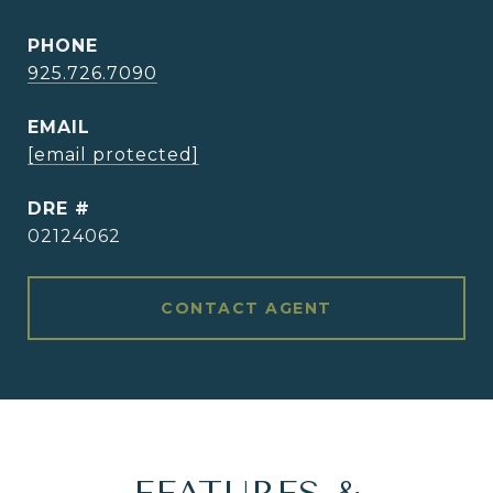
PHONE
925.726.7090
EMAIL
[email protected]
DRE #
02124062
CONTACT AGENT