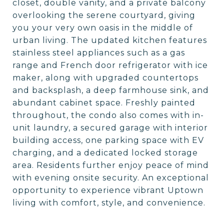
closet, double vanity, and a private balcony
overlooking the serene courtyard, giving
you your very own oasis in the middle of
urban living. The updated kitchen features
stainless steel appliances such as a gas
range and French door refrigerator with ice
maker, along with upgraded countertops
and backsplash, a deep farmhouse sink, and
abundant cabinet space. Freshly painted
throughout, the condo also comes with in-
unit laundry, a secured garage with interior
building access, one parking space with EV
charging, and a dedicated locked storage
area. Residents further enjoy peace of mind
with evening onsite security. An exceptional
opportunity to experience vibrant Uptown
living with comfort, style, and convenience.