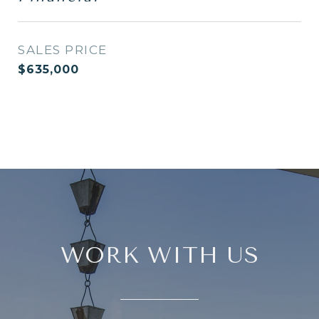
SALES PRICE
$635,000
WORK WITH US