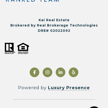
Kai Real Estate
Brokered by Real Brokerage Technologies
DRE# 02022092
Powered by
Luxury Presence