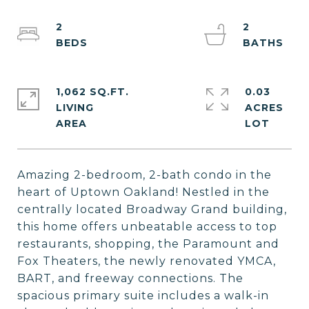
2
2
1,062 SQ.FT.
0.03
LIVING
ACRES
Amazing 2-bedroom, 2-bath condo in the
heart of Uptown Oakland! Nestled in the
centrally located Broadway Grand building,
this home offers unbeatable access to top
restaurants, shopping, the Paramount and
Fox Theaters, the newly renovated YMCA,
BART, and freeway connections. The
spacious primary suite includes a walk-in