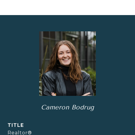
Cameron Bodrug
TITLE
Realtor®