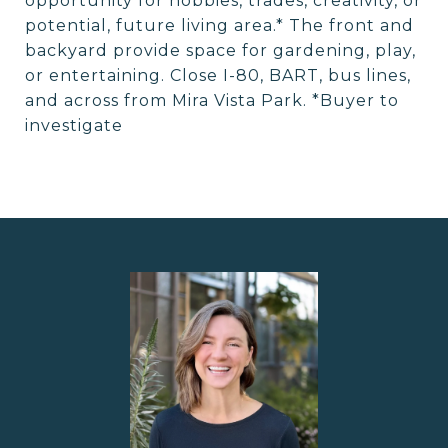
opportunity for hobbies, trades, creativity, or
potential, future living area.* The front and
backyard provide space for gardening, play,
or entertaining. Close I-80, BART, bus lines,
and across from Mira Vista Park. *Buyer to
investigate