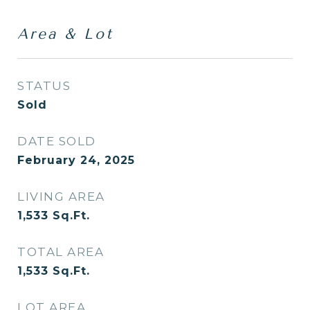
Area & Lot
STATUS
Sold
DATE SOLD
February 24, 2025
LIVING AREA
1,533
Sq.Ft.
TOTAL AREA
1,533
Sq.Ft.
LOT AREA