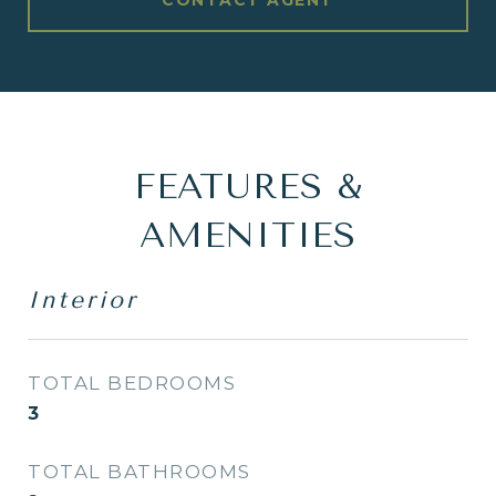
CONTACT AGENT
FEATURES &
AMENITIES
Interior
TOTAL BEDROOMS
3
TOTAL BATHROOMS