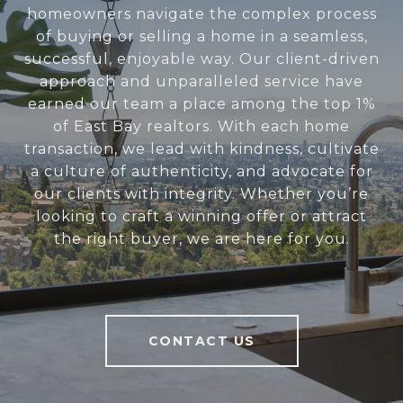
homeowners navigate the complex process
of buying or selling a home in a seamless,
successful, enjoyable way. Our client-driven
approach and unparalleled service have
earned our team a place among the top 1%
of East Bay realtors. With each home
transaction, we lead with kindness, cultivate
a culture of authenticity, and advocate for
our clients with integrity. Whether you’re
looking to craft a winning offer or attract
the right buyer, we are here for you.
CONTACT US