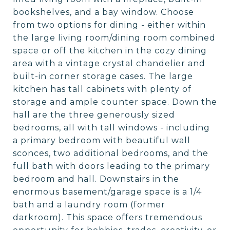
bookshelves, and a bay window. Choose
from two options for dining - either within
the large living room/dining room combined
space or off the kitchen in the cozy dining
area with a vintage crystal chandelier and
built-in corner storage cases. The large
kitchen has tall cabinets with plenty of
storage and ample counter space. Down the
hall are the three generously sized
bedrooms, all with tall windows - including
a primary bedroom with beautiful wall
sconces, two additional bedrooms, and the
full bath with doors leading to the primary
bedroom and hall. Downstairs in the
enormous basement/garage space is a 1/4
bath and a laundry room (former
darkroom). This space offers tremendous