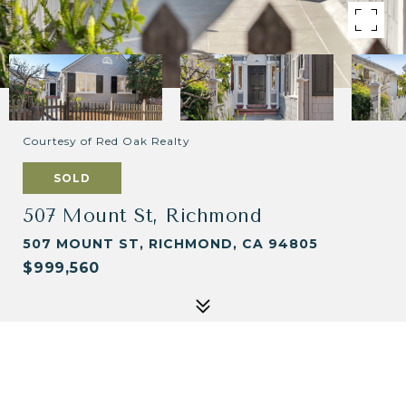
Courtesy of Red Oak Realty
SOLD
507 Mount St, Richmond
507 MOUNT ST, RICHMOND, CA 94805
$999,560