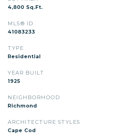
4,800
Sq.Ft.
MLS® ID
41083233
TYPE
Residential
YEAR BUILT
1925
NEIGHBORHOOD
Richmond
ARCHITECTURE STYLES
Cape Cod