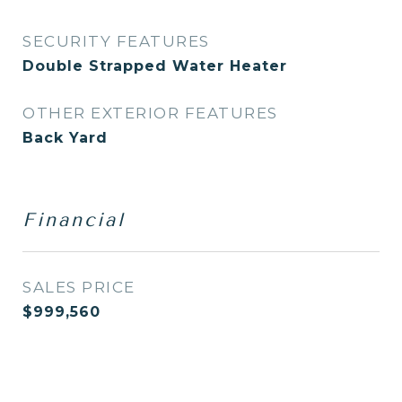
SECURITY FEATURES
Double Strapped Water Heater
OTHER EXTERIOR FEATURES
Back Yard
Financial
SALES PRICE
$999,560