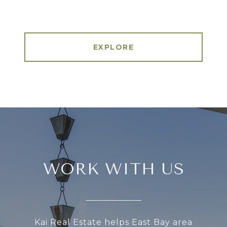
EXPLORE
WORK WITH US
Kai Real Estate helps East Bay area