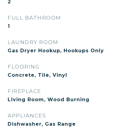
2
FULL BATHROOM
1
LAUNDRY ROOM
Gas Dryer Hookup, Hookups Only
FLOORING
Concrete, Tile, Vinyl
FIREPLACE
Living Room, Wood Burning
APPLIANCES
Dishwasher, Gas Range