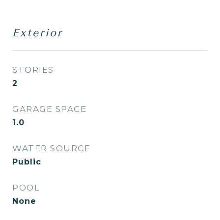
Exterior
STORIES
2
GARAGE SPACE
1.0
WATER SOURCE
Public
POOL
None