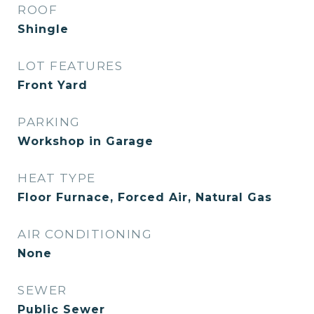
ROOF
Shingle
LOT FEATURES
Front Yard
PARKING
Workshop in Garage
HEAT TYPE
Floor Furnace, Forced Air, Natural Gas
AIR CONDITIONING
None
SEWER
Public Sewer