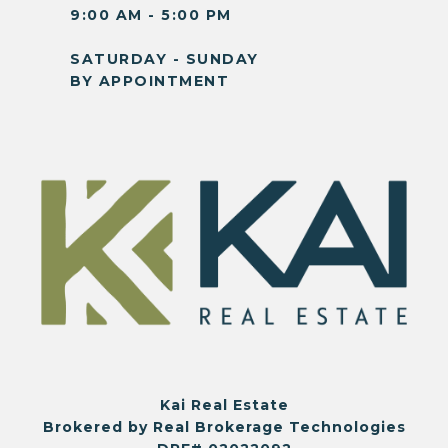
9:00 AM - 5:00 PM
SATURDAY - SUNDAY
BY APPOINTMENT
Kai Real Estate
Brokered by Real Brokerage Technologies