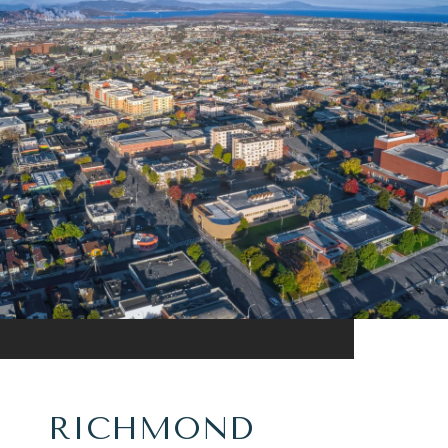
RICHMOND