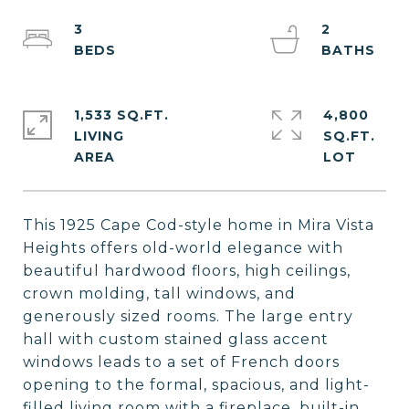
3
2
1,533 SQ.FT.
4,800
LIVING
SQ.FT.
This 1925 Cape Cod-style home in Mira Vista
Heights offers old-world elegance with
beautiful hardwood floors, high ceilings,
crown molding, tall windows, and
generously sized rooms. The large entry
hall with custom stained glass accent
windows leads to a set of French doors
opening to the formal, spacious, and light-
filled living room with a fireplace, built-in