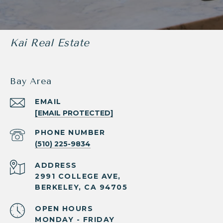
Kai Real Estate
Bay Area
EMAIL
[EMAIL PROTECTED]
PHONE NUMBER
(510) 225-9834
ADDRESS
2991 COLLEGE AVE,
BERKELEY, CA 94705
OPEN HOURS
MONDAY - FRIDAY