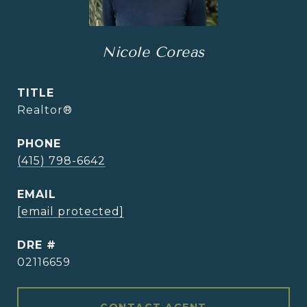
Nicole Coreas
TITLE
Realtor®
PHONE
(415) 798-6642
EMAIL
[email protected]
DRE #
02116659