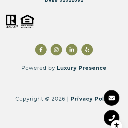
DRE# 02022092
Powered by
Luxury Presence
Copyright ©
2026
|
Privacy Policy