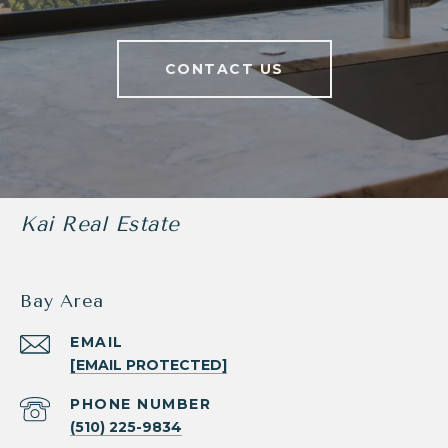
CONTACT US
Kai Real Estate
Bay Area
EMAIL
[EMAIL PROTECTED]
PHONE NUMBER
(510) 225-9834