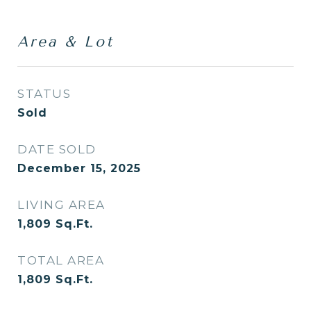
Area & Lot
STATUS
Sold
DATE SOLD
December 15, 2025
LIVING AREA
1,809
Sq.Ft.
TOTAL AREA
1,809
Sq.Ft.