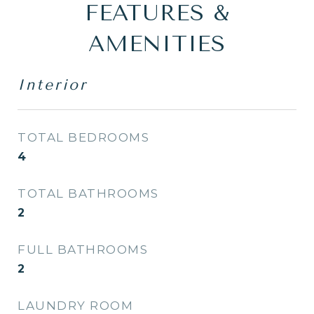
FEATURES &
AMENITIES
Interior
TOTAL BEDROOMS
4
TOTAL BATHROOMS
2
FULL BATHROOMS
2
LAUNDRY ROOM