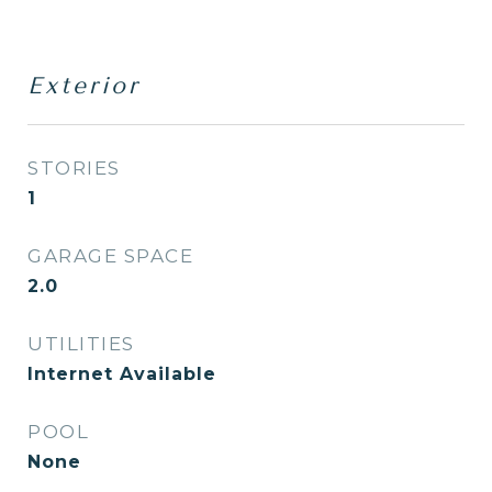
Exterior
STORIES
1
GARAGE SPACE
2.0
UTILITIES
Internet Available
POOL
None