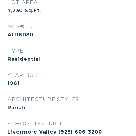
LOT AREA
7,230
Sq.Ft.
MLS® ID
41116080
TYPE
Residential
YEAR BUILT
1961
ARCHITECTURE STYLES
Ranch
SCHOOL DISTRICT
Livermore Valley (925) 606-3200