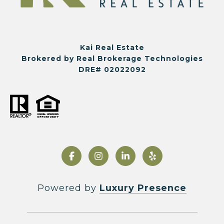
Kai Real Estate
Brokered by Real Brokerage Technologies
DRE# 02022092
Powered by
Luxury Presence