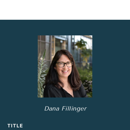
Dana Fillinger
TITLE