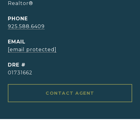
Realtor®
PHONE
925.588.6409
EMAIL
[email protected]
DRE #
01731662
CONTACT AGENT