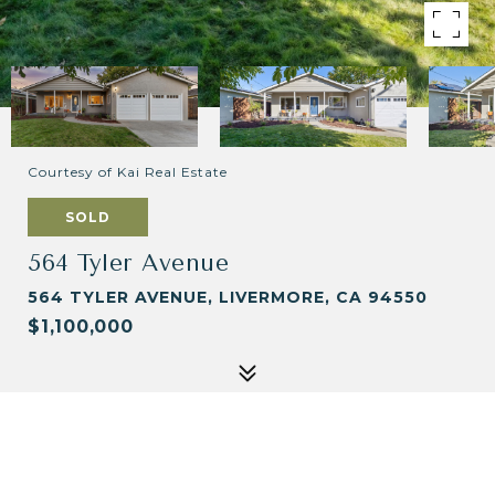
Courtesy of Kai Real Estate
SOLD
564 Tyler Avenue
564 TYLER AVENUE, LIVERMORE, CA 94550
$1,100,000