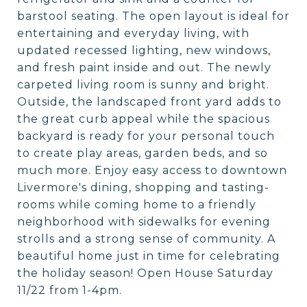
barstool seating. The open layout is ideal for
entertaining and everyday living, with
updated recessed lighting, new windows,
and fresh paint inside and out. The newly
carpeted living room is sunny and bright.
Outside, the landscaped front yard adds to
the great curb appeal while the spacious
backyard is ready for your personal touch
to create play areas, garden beds, and so
much more. Enjoy easy access to downtown
Livermore's dining, shopping and tasting-
rooms while coming home to a friendly
neighborhood with sidewalks for evening
strolls and a strong sense of community. A
beautiful home just in time for celebrating
the holiday season! Open House Saturday
11/22 from 1-4pm.