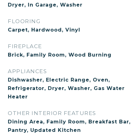
Dryer, In Garage, Washer
FLOORING
Carpet, Hardwood, Vinyl
FIREPLACE
Brick, Family Room, Wood Burning
APPLIANCES
Dishwasher, Electric Range, Oven,
Refrigerator, Dryer, Washer, Gas Water
Heater
OTHER INTERIOR FEATURES
Dining Area, Family Room, Breakfast Bar,
Pantry, Updated Kitchen