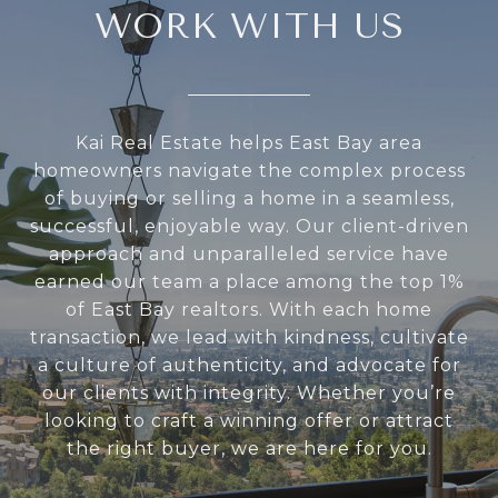
WORK WITH US
Kai Real Estate helps East Bay area
homeowners navigate the complex process
of buying or selling a home in a seamless,
successful, enjoyable way. Our client-driven
approach and unparalleled service have
earned our team a place among the top 1%
of East Bay realtors. With each home
transaction, we lead with kindness, cultivate
a culture of authenticity, and advocate for
our clients with integrity. Whether you’re
looking to craft a winning offer or attract
the right buyer, we are here for you.