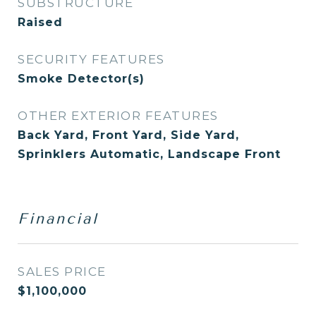
SUBSTRUCTURE
Raised
SECURITY FEATURES
Smoke Detector(s)
OTHER EXTERIOR FEATURES
Back Yard, Front Yard, Side Yard,
Sprinklers Automatic, Landscape Front
Financial
SALES PRICE
$1,100,000