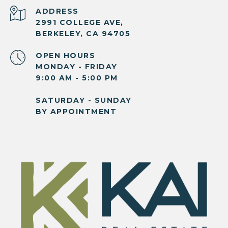
ADDRESS
2991 COLLEGE AVE,
BERKELEY, CA 94705
OPEN HOURS
MONDAY - FRIDAY
9:00 AM - 5:00 PM
SATURDAY - SUNDAY
BY APPOINTMENT