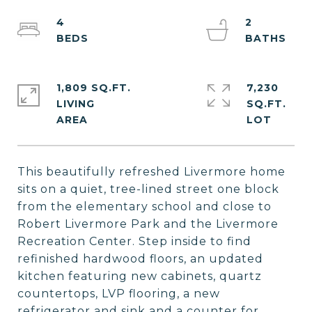
4
2
1,809 SQ.FT.
7,230
LIVING
SQ.FT.
This beautifully refreshed Livermore home
sits on a quiet, tree-lined street one block
from the elementary school and close to
Robert Livermore Park and the Livermore
Recreation Center. Step inside to find
refinished hardwood floors, an updated
kitchen featuring new cabinets, quartz
countertops, LVP flooring, a new
refrigerator and sink and a counter for