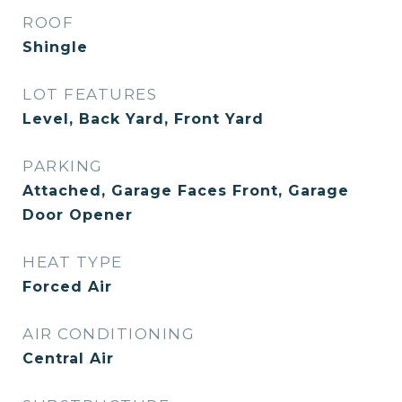
ROOF
Shingle
LOT FEATURES
Level, Back Yard, Front Yard
PARKING
Attached, Garage Faces Front, Garage
Door Opener
HEAT TYPE
Forced Air
AIR CONDITIONING
Central Air