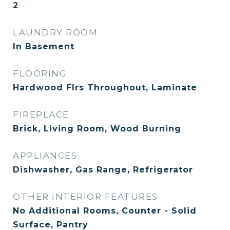
2
LAUNDRY ROOM
In Basement
FLOORING
Hardwood Flrs Throughout, Laminate
FIREPLACE
Brick, Living Room, Wood Burning
APPLIANCES
Dishwasher, Gas Range, Refrigerator
OTHER INTERIOR FEATURES
No Additional Rooms, Counter - Solid
Surface, Pantry