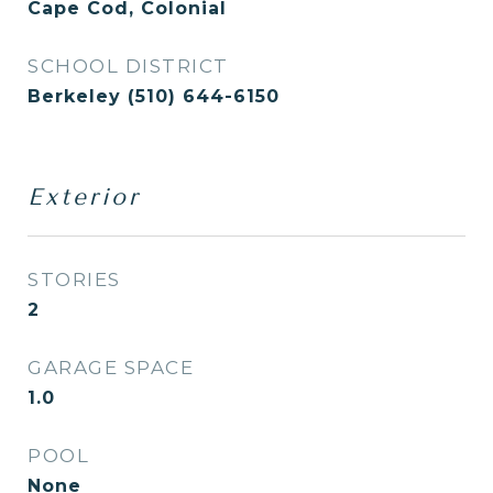
Cape Cod, Colonial
SCHOOL DISTRICT
Berkeley (510) 644-6150
Exterior
STORIES
2
GARAGE SPACE
1.0
POOL
None