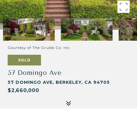
Courtesy of The Grubb Co. Inc.
SOLD
57 Domingo Ave
57 DOMINGO AVE, BERKELEY, CA 94705
$2,660,000