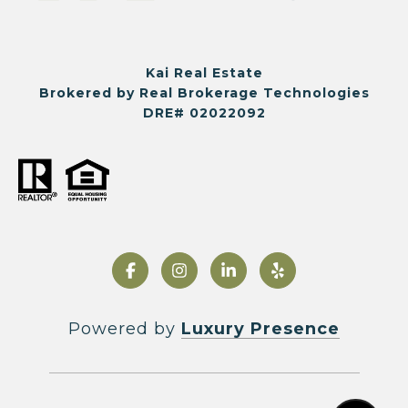
Kai Real Estate
Brokered by Real Brokerage Technologies
DRE# 02022092
Powered by
Luxury Presence