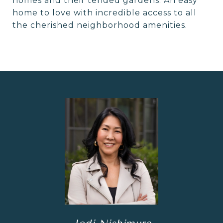
homes and their tended gardens. An easy
home to love with incredible access to all
the cherished neighborhood amenities.