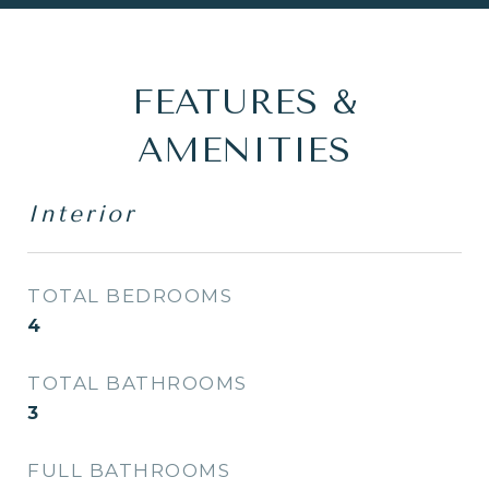
FEATURES &
AMENITIES
Interior
TOTAL BEDROOMS
4
TOTAL BATHROOMS
3
FULL BATHROOMS