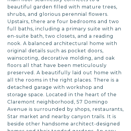
beautiful garden filled with mature trees,
shrubs, and glorious perennial flowers.
Upstairs, there are four bedrooms and two
full baths, including a primary suite with an
en-suite bath, two closets, and a reading
nook. A balanced architectural home with
original details such as pocket doors,
wainscoting, decorative molding, and oak
floors all that have been meticulously
preserved. A beautifully laid out home with
all the rooms in the right places. There is a
detached garage with workshop and
storage space. Located in the heart of the
Claremont neighborhood, 57 Domingo
Avenue is surrounded by shops, restaurants,
Star market and nearby canyon trails. It is
beside other handsome architect-designed