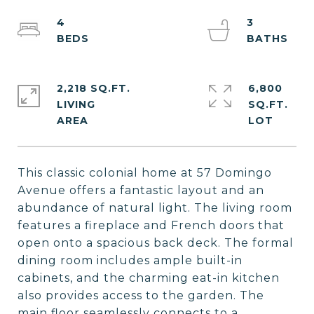
4
3
2,218 SQ.FT.
6,800
LIVING
SQ.FT.
This classic colonial home at 57 Domingo
Avenue offers a fantastic layout and an
abundance of natural light. The living room
features a fireplace and French doors that
open onto a spacious back deck. The formal
dining room includes ample built-in
cabinets, and the charming eat-in kitchen
also provides access to the garden. The
main floor seamlessly connects to a