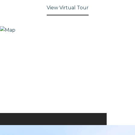
View Virtual Tour