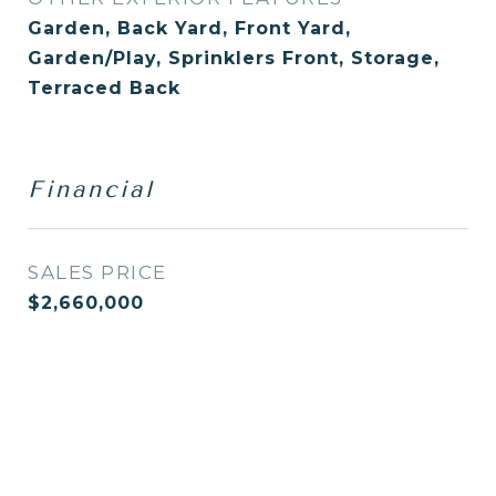
Garden, Back Yard, Front Yard,
Garden/Play, Sprinklers Front, Storage,
Terraced Back
Financial
SALES PRICE
$2,660,000