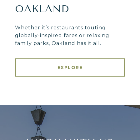
OAKLAND
Whether it’s restaurants touting
globally-inspired fares or relaxing
family parks, Oakland has it all.
EXPLORE