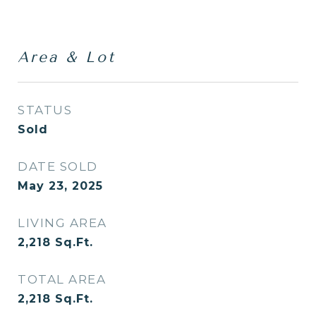
Area & Lot
STATUS
Sold
DATE SOLD
May 23, 2025
LIVING AREA
2,218
Sq.Ft.
TOTAL AREA
2,218
Sq.Ft.