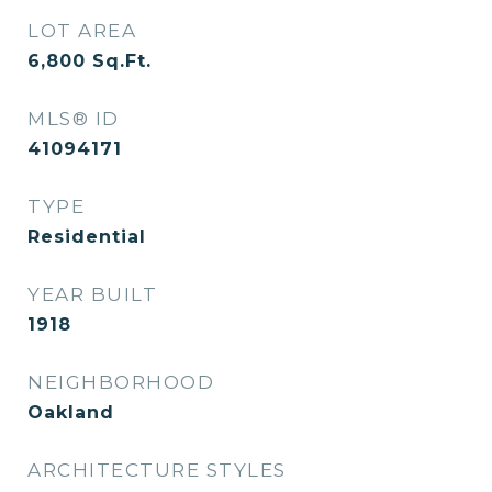
LOT AREA
6,800
Sq.Ft.
MLS® ID
41094171
TYPE
Residential
YEAR BUILT
1918
NEIGHBORHOOD
Oakland
ARCHITECTURE STYLES