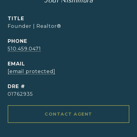
Jodi Nishimura
TITLE
Founder | Realtor®
PHONE
510.459.0471
EMAIL
[email protected]
DRE #
01762935
CONTACT AGENT