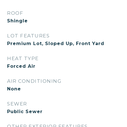
ROOF
Shingle
LOT FEATURES
Premium Lot, Sloped Up, Front Yard
HEAT TYPE
Forced Air
AIR CONDITIONING
None
SEWER
Public Sewer
OTHER EXTERIOR FEATURES