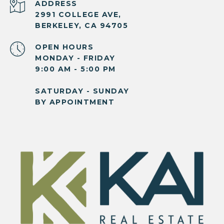
ADDRESS
2991 COLLEGE AVE,
BERKELEY, CA 94705
OPEN HOURS
MONDAY - FRIDAY
9:00 AM - 5:00 PM
SATURDAY - SUNDAY
BY APPOINTMENT