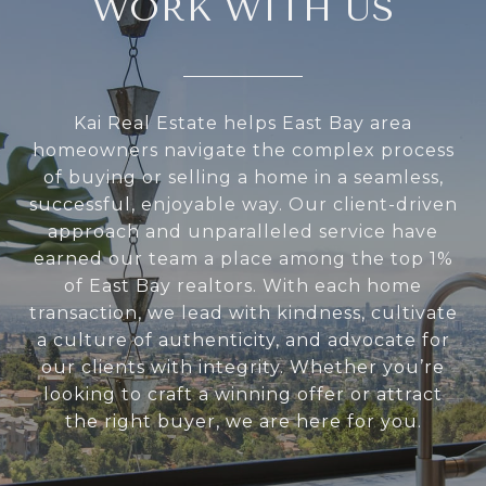
WORK WITH US
Kai Real Estate helps East Bay area
homeowners navigate the complex process
of buying or selling a home in a seamless,
successful, enjoyable way. Our client-driven
approach and unparalleled service have
earned our team a place among the top 1%
of East Bay realtors. With each home
transaction, we lead with kindness, cultivate
a culture of authenticity, and advocate for
our clients with integrity. Whether you’re
looking to craft a winning offer or attract
the right buyer, we are here for you.