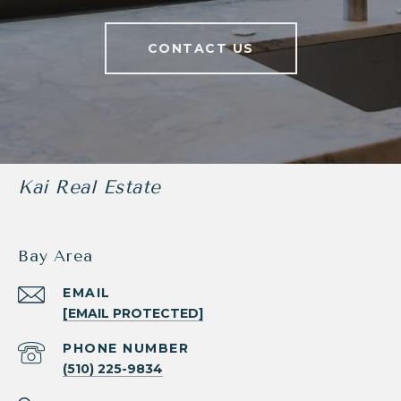
CONTACT US
Kai Real Estate
Bay Area
EMAIL
[EMAIL PROTECTED]
PHONE NUMBER
(510) 225-9834