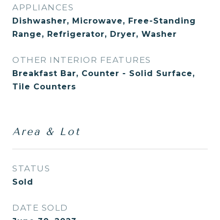
APPLIANCES
Dishwasher, Microwave, Free-Standing
Range, Refrigerator, Dryer, Washer
OTHER INTERIOR FEATURES
Breakfast Bar, Counter - Solid Surface,
Tile Counters
Area & Lot
STATUS
Sold
DATE SOLD