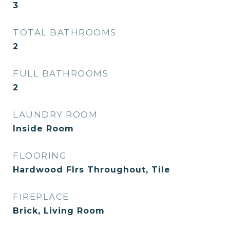
3
TOTAL BATHROOMS
2
FULL BATHROOMS
2
LAUNDRY ROOM
Inside Room
FLOORING
Hardwood Flrs Throughout, Tile
FIREPLACE
Brick, Living Room