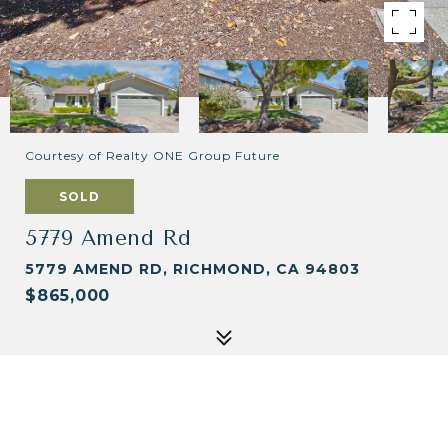
Courtesy of Realty ONE Group Future
SOLD
5779 Amend Rd
5779 AMEND RD, RICHMOND, CA 94803
$865,000