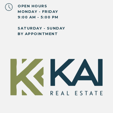
OPEN HOURS
MONDAY - FRIDAY
9:00 AM - 5:00 PM
SATURDAY - SUNDAY
BY APPOINTMENT