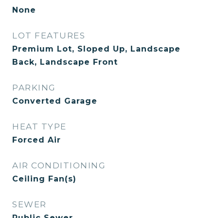
None
LOT FEATURES
Premium Lot, Sloped Up, Landscape
Back, Landscape Front
PARKING
Converted Garage
HEAT TYPE
Forced Air
AIR CONDITIONING
Ceiling Fan(s)
SEWER
Public Sewer