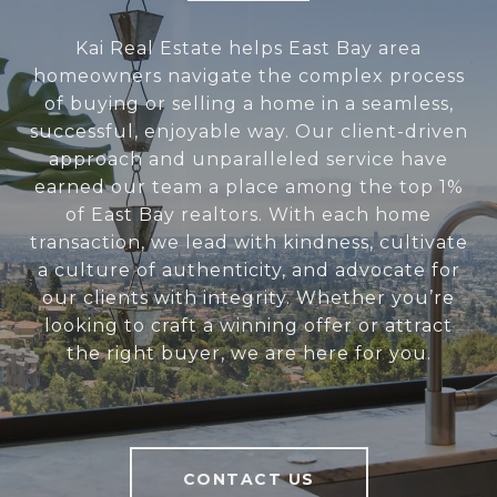
Kai Real Estate helps East Bay area
homeowners navigate the complex process
of buying or selling a home in a seamless,
successful, enjoyable way. Our client-driven
approach and unparalleled service have
earned our team a place among the top 1%
of East Bay realtors. With each home
transaction, we lead with kindness, cultivate
a culture of authenticity, and advocate for
our clients with integrity. Whether you’re
looking to craft a winning offer or attract
the right buyer, we are here for you.
CONTACT US