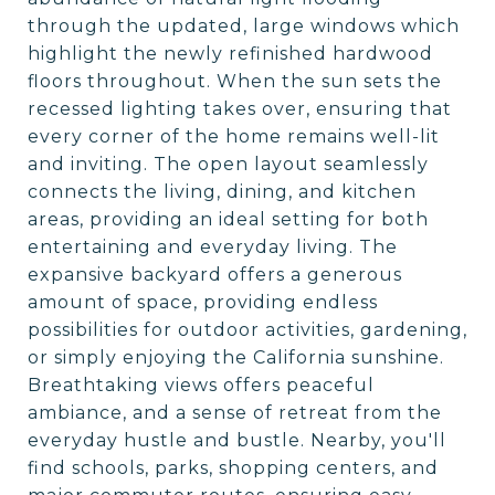
through the updated, large windows which
highlight the newly refinished hardwood
floors throughout. When the sun sets the
recessed lighting takes over, ensuring that
every corner of the home remains well-lit
and inviting. The open layout seamlessly
connects the living, dining, and kitchen
areas, providing an ideal setting for both
entertaining and everyday living. The
expansive backyard offers a generous
amount of space, providing endless
possibilities for outdoor activities, gardening,
or simply enjoying the California sunshine.
Breathtaking views offers peaceful
ambiance, and a sense of retreat from the
everyday hustle and bustle. Nearby, you'll
find schools, parks, shopping centers, and