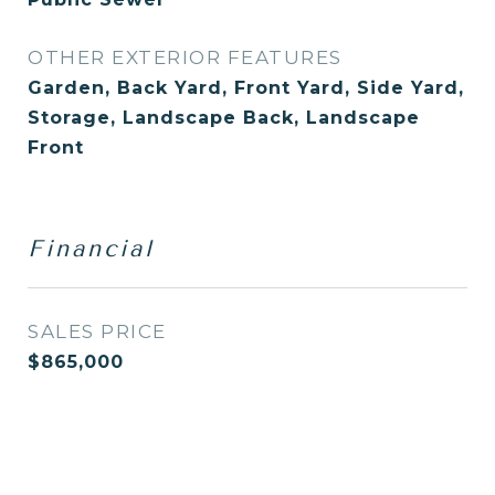
OTHER EXTERIOR FEATURES
Garden, Back Yard, Front Yard, Side Yard,
Storage, Landscape Back, Landscape
Front
Financial
SALES PRICE
$865,000