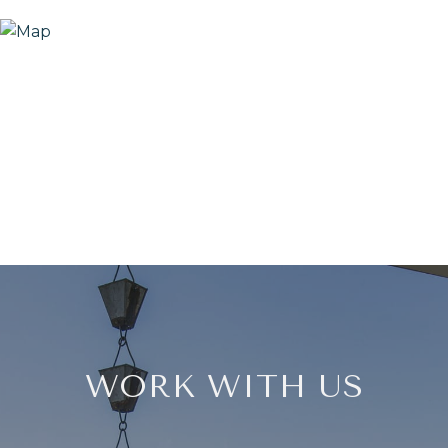
WORK WITH US