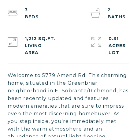
3
2
1,212 SQ.FT.
0.31
LIVING
ACRES
Welcome to 5779 Amend Rd! This charming
home, situated in the Greenbriar
neighborhood in El Sobrante/Richmond, has
been recently updated and features
modern amenities that are sure to impress
even the most discerning homebuyer. As
you step inside, you're immediately met
with the warm atmosphere and an
abundance of natural light flooding