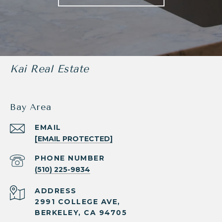
Kai Real Estate
Bay Area
EMAIL
[EMAIL PROTECTED]
PHONE NUMBER
(510) 225-9834
ADDRESS
2991 COLLEGE AVE,
BERKELEY, CA 94705