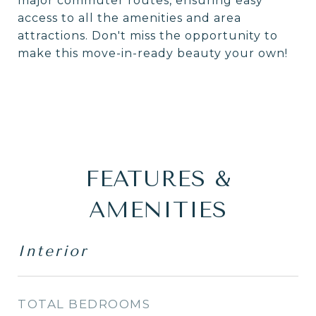
major commuter routes, ensuring easy
access to all the amenities and area
attractions. Don't miss the opportunity to
make this move-in-ready beauty your own!
FEATURES &
AMENITIES
Interior
TOTAL BEDROOMS