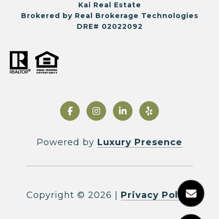
Kai Real Estate
Brokered by Real Brokerage Technologies
DRE# 02022092
Powered by
Luxury Presence
Copyright ©
2026
|
Privacy Policy