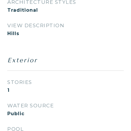
ARCHITECTURE STYLES
Traditional
VIEW DESCRIPTION
Hills
Exterior
STORIES
1
WATER SOURCE
Public
POOL