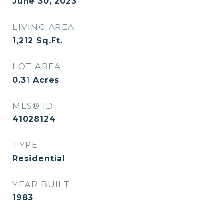
June 30, 2023
LIVING AREA
1,212
Sq.Ft.
LOT AREA
0.31
Acres
MLS® ID
41028124
TYPE
Residential
YEAR BUILT
1983