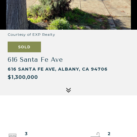
Courtesy of EXP Realty
SOLD
616 Santa Fe Ave
616 SANTA FE AVE, ALBANY, CA 94706
$1,300,000
3
2