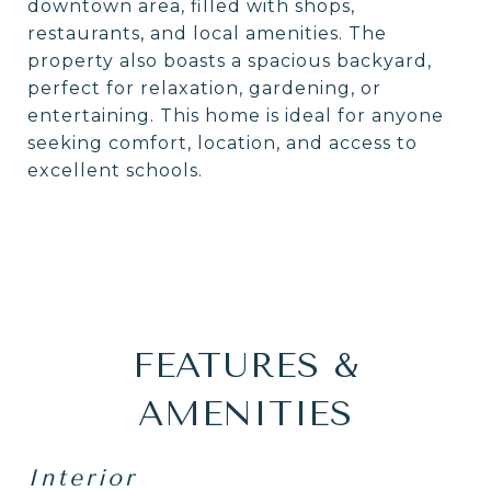
downtown area, filled with shops,
restaurants, and local amenities. The
property also boasts a spacious backyard,
perfect for relaxation, gardening, or
entertaining. This home is ideal for anyone
seeking comfort, location, and access to
excellent schools.
FEATURES &
AMENITIES
Interior