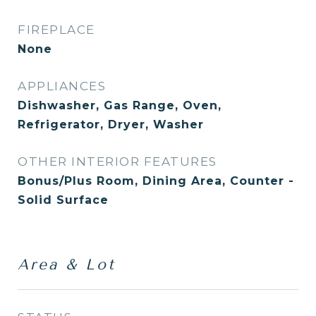
FIREPLACE
None
APPLIANCES
Dishwasher, Gas Range, Oven,
Refrigerator, Dryer, Washer
OTHER INTERIOR FEATURES
Bonus/Plus Room, Dining Area, Counter -
Solid Surface
Area & Lot