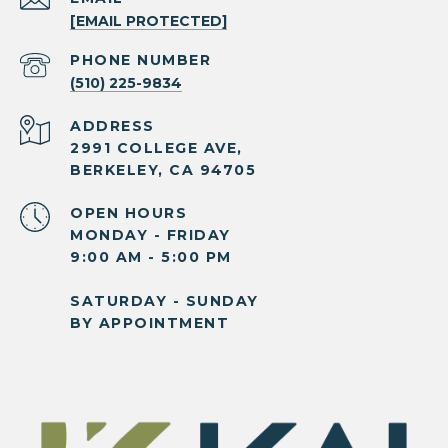
[EMAIL PROTECTED]
PHONE NUMBER
(510) 225-9834
ADDRESS
2991 COLLEGE AVE,
BERKELEY, CA 94705
OPEN HOURS
MONDAY - FRIDAY
9:00 AM - 5:00 PM
SATURDAY - SUNDAY
BY APPOINTMENT