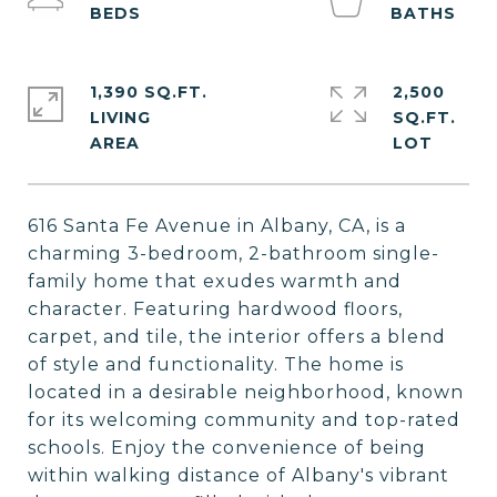
1,390 SQ.FT.
2,500
LIVING
SQ.FT.
616 Santa Fe Avenue in Albany, CA, is a
charming 3-bedroom, 2-bathroom single-
family home that exudes warmth and
character. Featuring hardwood floors,
carpet, and tile, the interior offers a blend
of style and functionality. The home is
located in a desirable neighborhood, known
for its welcoming community and top-rated
schools. Enjoy the convenience of being
within walking distance of Albany's vibrant