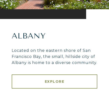
ALBANY
Located on the eastern shore of San
Francisco Bay, the small, hillside city of
Albany is home to a diverse community.
EXPLORE