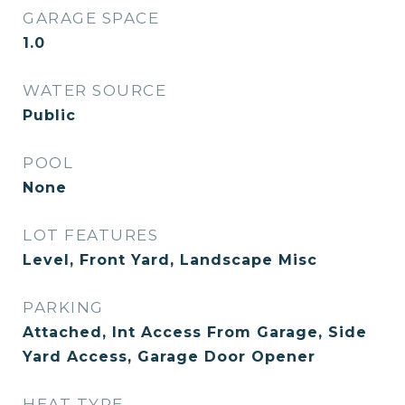
GARAGE SPACE
1.0
WATER SOURCE
Public
POOL
None
LOT FEATURES
Level, Front Yard, Landscape Misc
PARKING
Attached, Int Access From Garage, Side
Yard Access, Garage Door Opener
HEAT TYPE