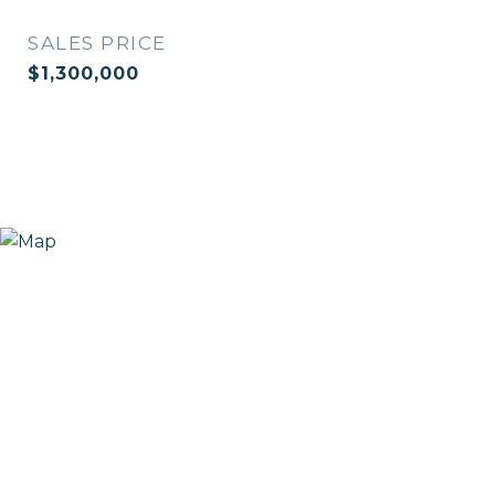
SALES PRICE
$1,300,000