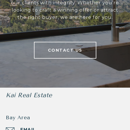
our clients with integrity. Whether you’re
looking to craft a winning offer or attract
the right buyer, we are here for you.
CONTACT US
Kai Real Estate
Bay Area
EMAIL