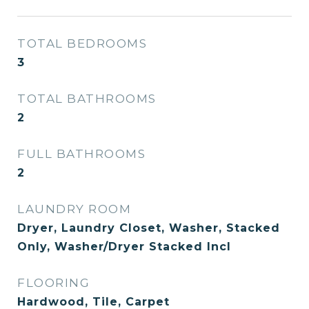
TOTAL BEDROOMS
3
TOTAL BATHROOMS
2
FULL BATHROOMS
2
LAUNDRY ROOM
Dryer, Laundry Closet, Washer, Stacked
Only, Washer/Dryer Stacked Incl
FLOORING
Hardwood, Tile, Carpet