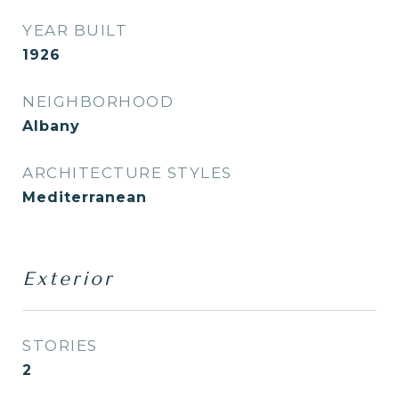
YEAR BUILT
1926
NEIGHBORHOOD
Albany
ARCHITECTURE STYLES
Mediterranean
Exterior
STORIES
2