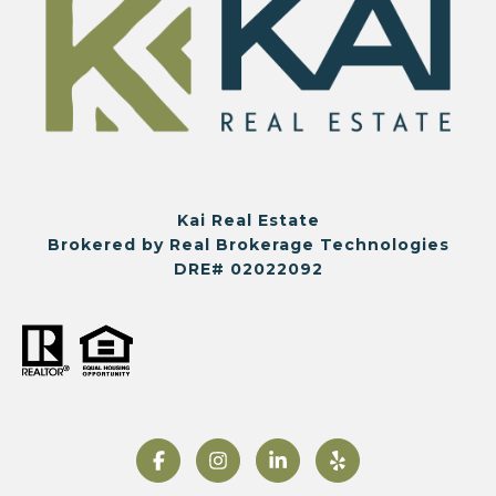
Kai Real Estate
Brokered by Real Brokerage Technologies
DRE# 02022092