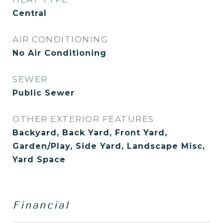
Central
AIR CONDITIONING
No Air Conditioning
SEWER
Public Sewer
OTHER EXTERIOR FEATURES
Backyard, Back Yard, Front Yard,
Garden/Play, Side Yard, Landscape Misc,
Yard Space
Financial