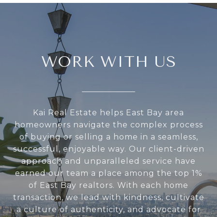
WORK WITH US
Kai Real Estate helps East Bay area
homeowners navigate the complex process
of buying or selling a home in a seamless,
successful, enjoyable way. Our client-driven
approach and unparalleled service have
earned our team a place among the top 1%
of East Bay realtors. With each home
transaction, we lead with kindness, cultivate
a culture of authenticity, and advocate for