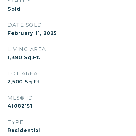
STATUS
Sold
DATE SOLD
February 11, 2025
LIVING AREA
1,390
Sq.Ft.
LOT AREA
2,500
Sq.Ft.
MLS® ID
41082151
TYPE
Residential