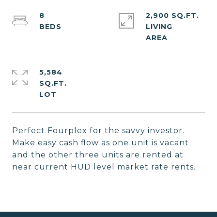
8
2,900 SQ.FT.
LIVING
5,584
SQ.FT.
Perfect Fourplex for the savvy investor.
Make easy cash flow as one unit is vacant
and the other three units are rented at
near current HUD level market rate rents.