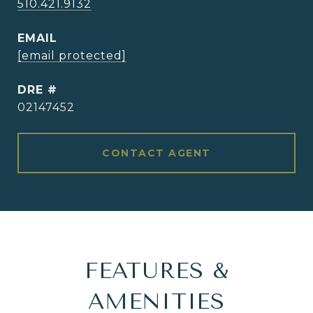
510.421.9132
EMAIL
[email protected]
DRE #
02147452
CONTACT AGENT
FEATURES &
AMENITIES