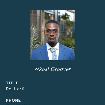
Nkosi Groover
TITLE
Realtor®
PHONE