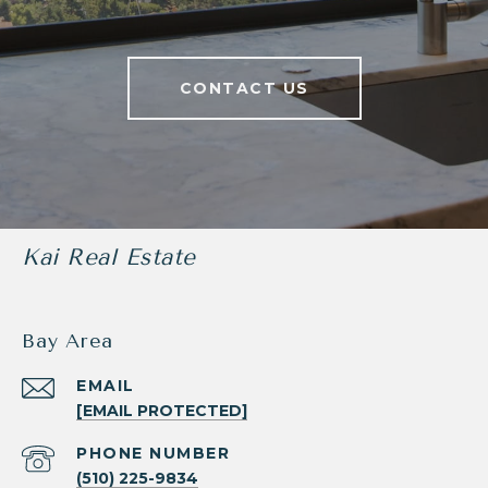
CONTACT US
Kai Real Estate
Bay Area
EMAIL
[EMAIL PROTECTED]
PHONE NUMBER
(510) 225-9834