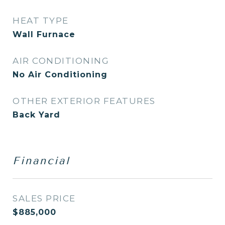
HEAT TYPE
Wall Furnace
AIR CONDITIONING
No Air Conditioning
OTHER EXTERIOR FEATURES
Back Yard
Financial
SALES PRICE
$885,000