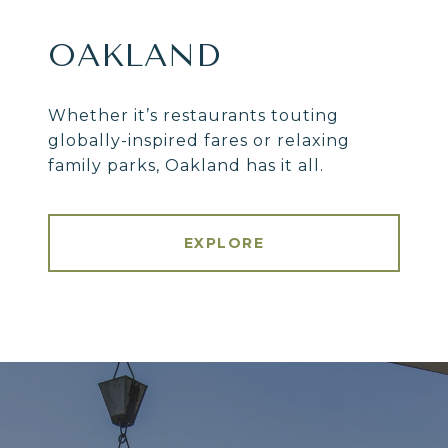
OAKLAND
Whether it’s restaurants touting
globally-inspired fares or relaxing
family parks, Oakland has it all.
EXPLORE