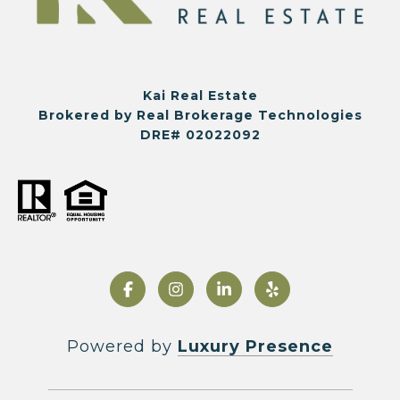
Kai Real Estate
Brokered by Real Brokerage Technologies
DRE# 02022092
Powered by
Luxury Presence