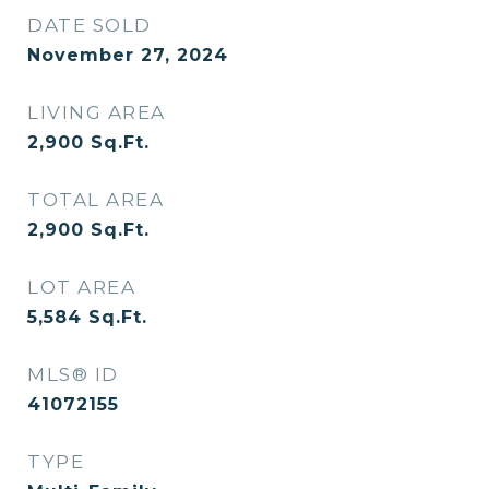
DATE SOLD
November 27, 2024
LIVING AREA
2,900
Sq.Ft.
TOTAL AREA
2,900
Sq.Ft.
LOT AREA
5,584
Sq.Ft.
MLS® ID
41072155
TYPE