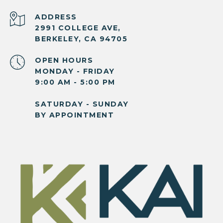
ADDRESS
2991 COLLEGE AVE,
BERKELEY, CA 94705
OPEN HOURS
MONDAY - FRIDAY
9:00 AM - 5:00 PM
SATURDAY - SUNDAY
BY APPOINTMENT